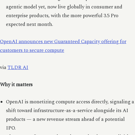
agentic model yet, now live globally in consumer and
enterprise products, with the more powerful 3.5 Pro
expected next month.
OpenAI announces new Guaranteed Capacity offering for
customers to secure compute
via
TLDR AI
Why it matters
OpenAI is monetizing compute access directly, signaling a
shift toward infrastructure-as-a-service alongside its AI
products — a new revenue stream ahead of a potential
IPO.