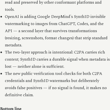
read and preserved by other conformant platforms and
tools.
OpenAI is adding Google DeepMind's SynthID invisible
watermarking to images from ChatGPT, Codex, and the
API — a second layer that survives transformations
(resizing, screenshots, format changes) that strip standard
metadata.
The two-layer approach is intentional: C2PA carries rich
context; SynthID carries a durable signal when metadata is
lost — neither alone is sufficient.
The new public verification tool checks for both C2PA
credentials and SynthID watermarks but deliberately
avoids false positives — if no signal is found, it makes no
definitive claim.
Bottom line