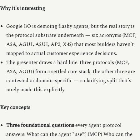
Why it's interesting
Google I/O is demoing flashy agents, but the real story is
the protocol substrate underneath — six acronyms (MCP,
A2A, AGUI, A2UI, AP2, X42) that most builders haven't
mapped to actual customer experience decisions.
The presenter draws a hard line: three protocols (MCP,
A2A, AGUI) form a settled core stack; the other three are
contested or domain-specific — a clarifying split that's
rarely made this explicitly.
Key concepts
Three foundational questions
every agent protocol
answers: What can the agent *use*? (MCP) Who can the