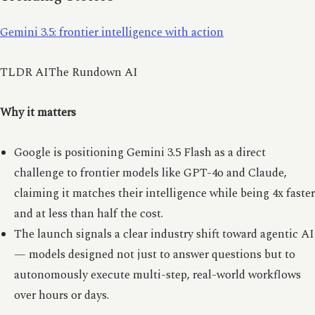
Gemini 3.5: frontier intelligence with action
TLDR AIThe Rundown AI
Why it matters
Google is positioning Gemini 3.5 Flash as a direct
challenge to frontier models like GPT-4o and Claude,
claiming it matches their intelligence while being 4x faster
and at less than half the cost.
The launch signals a clear industry shift toward agentic AI
— models designed not just to answer questions but to
autonomously execute multi-step, real-world workflows
over hours or days.