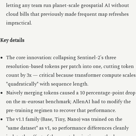
letting any team run planet-scale geospatial AI without
cloud bills that previously made frequent map refreshes
impractical.
Key details
The core innovation: collapsing Sentinel-2's three
resolution-based tokens per patch into one, cutting token
count by 3x — critical because transformer compute scales
*quadratically* with sequence length.
Naively merging tokens caused a 10 percentage-point drop
on the m-eurosat benchmark; AllenAI had to modify the
pre-training regimen to recover that performance.
The v1.1 family (Base, Tiny, Nano) was trained on the
*same dataset* as v1, so performance differences cleanly