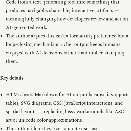
Code from a text-generating tool into something that
produces navigable, shareable, interactive artifacts —
meaningfully changing how developers review and act on
AI-generated work.
The author argues this isn't a formatting preference but a
loop-closing mechanism: richer output keeps humans
engaged with AI decisions rather than rubber-stamping
them.
Key details
HTML beats Markdown for AI output because it supports
tables, SVG diagrams, CSS, JavaScript interactions, and
spatial layouts — replacing lossy workarounds like ASCII
art or unicode color approximations.
The author identifies five concrete use cases: