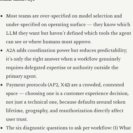
Most teams are over-specified on model selection and
under-specified on operating surface — they know which
LLM they want but haven't defined which tools the agent
can see or where humans must approve.
A2A adds coordination power but reduces predictability;
it's only the right answer when a workflow genuinely
requires delegated expertise or authority outside the
primary agent.
Payment protocols (AP2, X42) are a crowded, contested
space — choosing one is a customer experience decision,
not just a technical one, because defaults around token
lifetime, geography, and reauthorization directly affect
user trust.
The six diagnostic questions to ask per workflow: (1) What