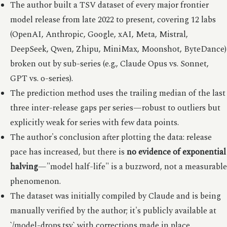
The author built a TSV dataset of every major frontier
model release from late 2022 to present, covering 12 labs
(OpenAI, Anthropic, Google, xAI, Meta, Mistral,
DeepSeek, Qwen, Zhipu, MiniMax, Moonshot, ByteDance)
broken out by sub-series (e.g., Claude Opus vs. Sonnet,
GPT vs. o-series).
The prediction method uses the trailing median of the last
three inter-release gaps per series—robust to outliers but
explicitly weak for series with few data points.
The author's conclusion after plotting the data: release
pace has increased, but there is
no evidence of exponential
halving
—"model half-life" is a buzzword, not a measurable
phenomenon.
The dataset was initially compiled by Claude and is being
manually verified by the author; it's publicly available at
`/model-drops.tsv` with corrections made in place.