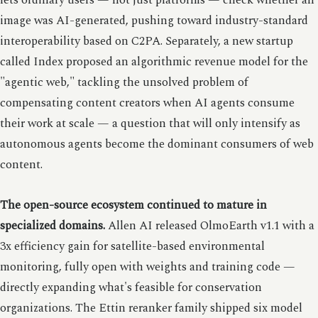
lets ordinary users — not just platforms — check whether an
image was AI-generated, pushing toward industry-standard
interoperability based on C2PA. Separately, a new startup
called Index proposed an algorithmic revenue model for the
"agentic web," tackling the unsolved problem of
compensating content creators when AI agents consume
their work at scale — a question that will only intensify as
autonomous agents become the dominant consumers of web
content.
The open-source ecosystem continued to mature in
specialized domains.
Allen AI released OlmoEarth v1.1 with a
3x efficiency gain for satellite-based environmental
monitoring, fully open with weights and training code —
directly expanding what's feasible for conservation
organizations. The Ettin reranker family shipped six model