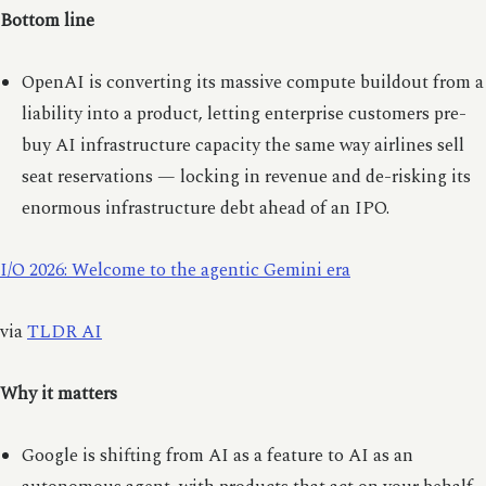
Bottom line
OpenAI is converting its massive compute buildout from a
liability into a product, letting enterprise customers pre-
buy AI infrastructure capacity the same way airlines sell
seat reservations — locking in revenue and de-risking its
enormous infrastructure debt ahead of an IPO.
I/O 2026: Welcome to the agentic Gemini era
via
TLDR AI
Why it matters
Google is shifting from AI as a feature to AI as an