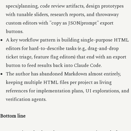
specs/planning, code review artifacts, design prototypes
with tunable sliders, research reports, and throwaway
custom editors with "copy as JSON/prompt" export
buttons.
A key workflow pattern is building single-purpose HTML
editors for hard-to-describe tasks (e.g., drag-and-drop
ticket triage, feature flag editors) that end with an export
button to feed results back into Claude Code.
The author has abandoned Markdown almost entirely,
keeping multiple HTML files per project as living
references for implementation plans, UI explorations, and
verification agents.
Bottom line