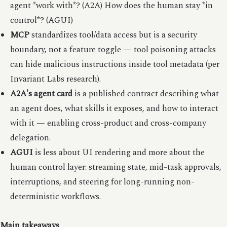
agent *work with*? (A2A) How does the human stay *in
control*? (AGUI)
MCP
standardizes tool/data access but is a security
boundary, not a feature toggle — tool poisoning attacks
can hide malicious instructions inside tool metadata (per
Invariant Labs research).
A2A's agent card
is a published contract describing what
an agent does, what skills it exposes, and how to interact
with it — enabling cross-product and cross-company
delegation.
AGUI
is less about UI rendering and more about the
human control layer: streaming state, mid-task approvals,
interruptions, and steering for long-running non-
deterministic workflows.
Main takeaways