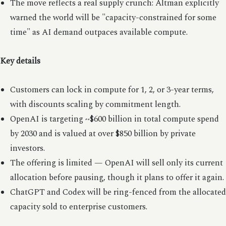
The move reflects a real supply crunch: Altman explicitly
warned the world will be "capacity-constrained for some
time" as AI demand outpaces available compute.
Key details
Customers can lock in compute for 1, 2, or 3-year terms,
with discounts scaling by commitment length.
OpenAI is targeting ~$600 billion in total compute spend
by 2030 and is valued at over $850 billion by private
investors.
The offering is limited — OpenAI will sell only its current
allocation before pausing, though it plans to offer it again.
ChatGPT and Codex will be ring-fenced from the allocated
capacity sold to enterprise customers.