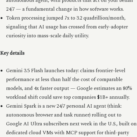
autonomous agent, with products that act on your behalf
24/7 — a fundamental change in how software works.
Token processing jumped 7x to 3.2 quadrillion/month,
signaling that AI usage has crossed from early-adopter
curiosity into mass-scale daily utility.
Key details
Gemini 3.5 Flash launches today: claims frontier-level
performance at less than half the cost of comparable
models, and 4x faster output — Google estimates an 80%
workload shift could save top companies $1B+ annually.
Gemini Spark is a new 24/7 personal AI agent (think:
autonomous browser and task runner) rolling out to
Google AI Ultra subscribers next week in the U.S., built on
dedicated cloud VMs with MCP support for third-party