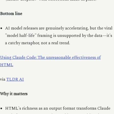
Bottom line
AI model releases are genuinely accelerating, but the viral
"model half-life" framing is unsupported by the data—it's
a catchy metaphor, not a real trend.
Using Claude Code: The unreasonable effectiveness of
HTML
via
TLDR AI
Why it matters
HTML's richness as an output format transforms Claude