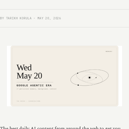
BY TARIKH KORULA · MAY 20, 2026
The best daily AI content from around the web to get you