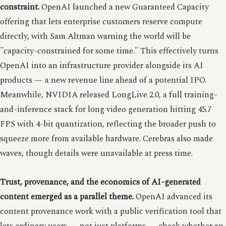
constraint.
OpenAI launched a new Guaranteed Capacity
offering that lets enterprise customers reserve compute
directly, with Sam Altman warning the world will be
"capacity-constrained for some time." This effectively turns
OpenAI into an infrastructure provider alongside its AI
products — a new revenue line ahead of a potential IPO.
Meanwhile, NVIDIA released LongLive 2.0, a full training-
and-inference stack for long video generation hitting 45.7
FPS with 4-bit quantization, reflecting the broader push to
squeeze more from available hardware. Cerebras also made
waves, though details were unavailable at press time.
Trust, provenance, and the economics of AI-generated
content emerged as a parallel theme.
OpenAI advanced its
content provenance work with a public verification tool that