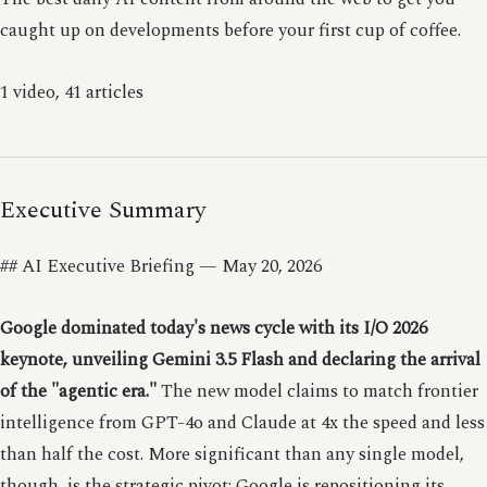
caught up on developments before your first cup of coffee.
1 video, 41 articles
Executive Summary
## AI Executive Briefing — May 20, 2026
Google dominated today's news cycle with its I/O 2026
keynote, unveiling Gemini 3.5 Flash and declaring the arrival
of the "agentic era."
The new model claims to match frontier
intelligence from GPT-4o and Claude at 4x the speed and less
than half the cost. More significant than any single model,
though, is the strategic pivot: Google is repositioning its