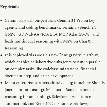
Key details
Gemini 3.5 Flash outperforms Gemini 3.1 Pro on key
agentic and coding benchmarks: Terminal-Bench 2.1
(76.2%), GDPval-AA (1656 Elo), MCP Atlas (83.6%), and
leads multimodal reasoning with 84.2% on CharXiv
Reasoning.
It is deployed via Google's new "Antigravity" platform,
which enables collaborative subagents to run in parallel
on complex tasks like codebase migrations, financial
document prep, and game development.
Major enterprise partners already using it include Shopify
(merchant forecasting), Macquarie Bank (document
reasoning for onboarding), Salesforce (Agentforce
automation), and Xero (1099 tax form workflows).