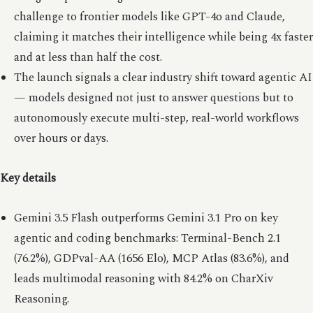
challenge to frontier models like GPT-4o and Claude,
claiming it matches their intelligence while being 4x faster
and at less than half the cost.
The launch signals a clear industry shift toward agentic AI
— models designed not just to answer questions but to
autonomously execute multi-step, real-world workflows
over hours or days.
Key details
Gemini 3.5 Flash outperforms Gemini 3.1 Pro on key
agentic and coding benchmarks: Terminal-Bench 2.1
(76.2%), GDPval-AA (1656 Elo), MCP Atlas (83.6%), and
leads multimodal reasoning with 84.2% on CharXiv
Reasoning.