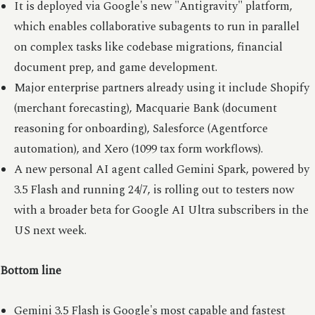
It is deployed via Google's new "Antigravity" platform,
which enables collaborative subagents to run in parallel
on complex tasks like codebase migrations, financial
document prep, and game development.
Major enterprise partners already using it include Shopify
(merchant forecasting), Macquarie Bank (document
reasoning for onboarding), Salesforce (Agentforce
automation), and Xero (1099 tax form workflows).
A new personal AI agent called Gemini Spark, powered by
3.5 Flash and running 24/7, is rolling out to testers now
with a broader beta for Google AI Ultra subscribers in the
US next week.
Bottom line
Gemini 3.5 Flash is Google's most capable and fastest