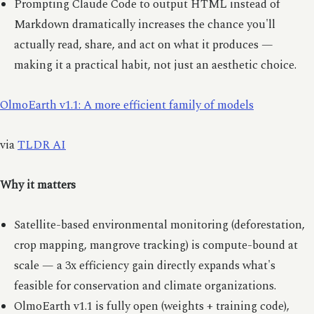
Prompting Claude Code to output HTML instead of
Markdown dramatically increases the chance you'll
actually read, share, and act on what it produces —
making it a practical habit, not just an aesthetic choice.
OlmoEarth v1.1: A more efficient family of models
via
TLDR AI
Why it matters
Satellite-based environmental monitoring (deforestation,
crop mapping, mangrove tracking) is compute-bound at
scale — a 3x efficiency gain directly expands what's
feasible for conservation and climate organizations.
OlmoEarth v1.1 is fully open (weights + training code),