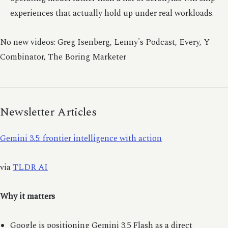
experiences that actually hold up under real workloads.
No new videos: Greg Isenberg, Lenny's Podcast, Every, Y
Combinator, The Boring Marketer
Newsletter Articles
Gemini 3.5: frontier intelligence with action
via
TLDR AI
Why it matters
Google is positioning Gemini 3.5 Flash as a direct