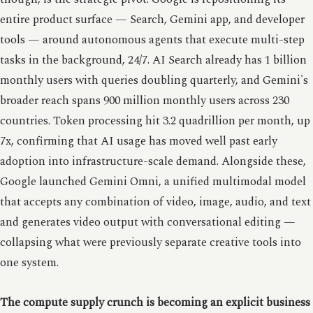
entire product surface — Search, Gemini app, and developer
tools — around autonomous agents that execute multi-step
tasks in the background, 24/7. AI Search already has 1 billion
monthly users with queries doubling quarterly, and Gemini's
broader reach spans 900 million monthly users across 230
countries. Token processing hit 3.2 quadrillion per month, up
7x, confirming that AI usage has moved well past early
adoption into infrastructure-scale demand. Alongside these,
Google launched Gemini Omni, a unified multimodal model
that accepts any combination of video, image, audio, and text
and generates video output with conversational editing —
collapsing what were previously separate creative tools into
one system.
The compute supply crunch is becoming an explicit business