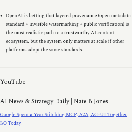
OpenAI is betting that layered provenance (open metadata
standard + invisible watermarking + public verification) is
the most realistic path to a trustworthy AI content
ecosystem, but the system only matters at scale if other
platforms adopt the same standards.
YouTube
AI News & Strategy Daily | Nate B Jones
Google Spent a Year Stitching MCP, A2A, AG-UI Together.
I/O Today.