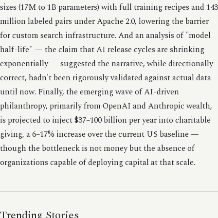
sizes (17M to 1B parameters) with full training recipes and 143
million labeled pairs under Apache 2.0, lowering the barrier
for custom search infrastructure. And an analysis of "model
half-life" — the claim that AI release cycles are shrinking
exponentially — suggested the narrative, while directionally
correct, hadn't been rigorously validated against actual data
until now. Finally, the emerging wave of AI-driven
philanthropy, primarily from OpenAI and Anthropic wealth,
is projected to inject $37–100 billion per year into charitable
giving, a 6–17% increase over the current US baseline —
though the bottleneck is not money but the absence of
organizations capable of deploying capital at that scale.
Trending Stories