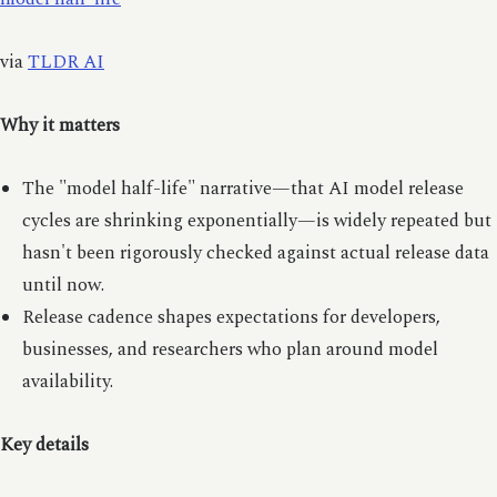
via
TLDR AI
Why it matters
The "model half-life" narrative—that AI model release
cycles are shrinking exponentially—is widely repeated but
hasn't been rigorously checked against actual release data
until now.
Release cadence shapes expectations for developers,
businesses, and researchers who plan around model
availability.
Key details