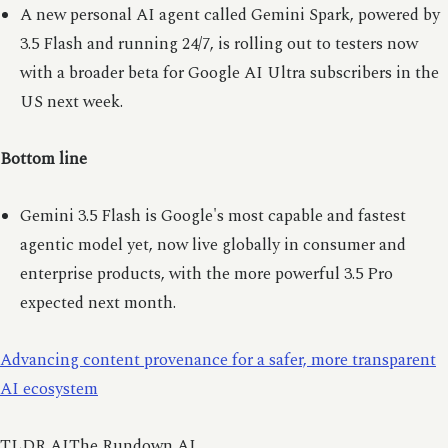
A new personal AI agent called Gemini Spark, powered by
3.5 Flash and running 24/7, is rolling out to testers now
with a broader beta for Google AI Ultra subscribers in the
US next week.
Bottom line
Gemini 3.5 Flash is Google's most capable and fastest
agentic model yet, now live globally in consumer and
enterprise products, with the more powerful 3.5 Pro
expected next month.
Advancing content provenance for a safer, more transparent
AI ecosystem
TLDR AIThe Rundown AI