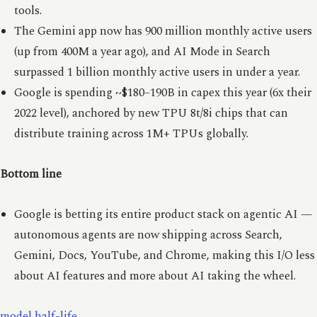
tools.
The Gemini app now has 900 million monthly active users
(up from 400M a year ago), and AI Mode in Search
surpassed 1 billion monthly active users in under a year.
Google is spending ~$180–190B in capex this year (6x their
2022 level), anchored by new TPU 8t/8i chips that can
distribute training across 1M+ TPUs globally.
Bottom line
Google is betting its entire product stack on agentic AI —
autonomous agents are now shipping across Search,
Gemini, Docs, YouTube, and Chrome, making this I/O less
about AI features and more about AI taking the wheel.
model half-life