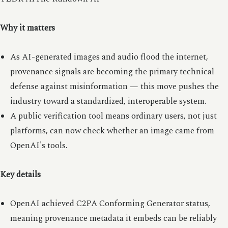
Why it matters
As AI-generated images and audio flood the internet,
provenance signals are becoming the primary technical
defense against misinformation — this move pushes the
industry toward a standardized, interoperable system.
A public verification tool means ordinary users, not just
platforms, can now check whether an image came from
OpenAI's tools.
Key details
OpenAI achieved C2PA Conforming Generator status,
meaning provenance metadata it embeds can be reliably