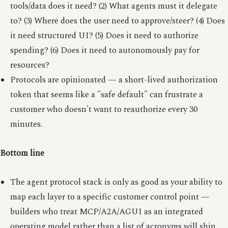
tools/data does it need? (2) What agents must it delegate
to? (3) Where does the user need to approve/steer? (4) Does
it need structured UI? (5) Does it need to authorize
spending? (6) Does it need to autonomously pay for
resources?
Protocols are opinionated — a short-lived authorization
token that seems like a "safe default" can frustrate a
customer who doesn't want to reauthorize every 30
minutes.
Bottom line
The agent protocol stack is only as good as your ability to
map each layer to a specific customer control point —
builders who treat MCP/A2A/AGUI as an integrated
operating model rather than a list of acronyms will ship