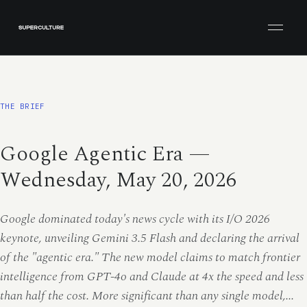
Open men
THE BRIEF
Google Agentic Era —
Wednesday, May 20, 2026
Google dominated today's news cycle with its I/O 2026
keynote, unveiling Gemini 3.5 Flash and declaring the arrival
of the "agentic era." The new model claims to match frontier
intelligence from GPT-4o and Claude at 4x the speed and less
than half the cost. More significant than any single model,...