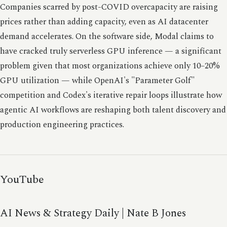
Companies scarred by post-COVID overcapacity are raising
prices rather than adding capacity, even as AI datacenter
demand accelerates. On the software side, Modal claims to
have cracked truly serverless GPU inference — a significant
problem given that most organizations achieve only 10–20%
GPU utilization — while OpenAI's "Parameter Golf"
competition and Codex's iterative repair loops illustrate how
agentic AI workflows are reshaping both talent discovery and
production engineering practices.
YouTube
AI News & Strategy Daily | Nate B Jones