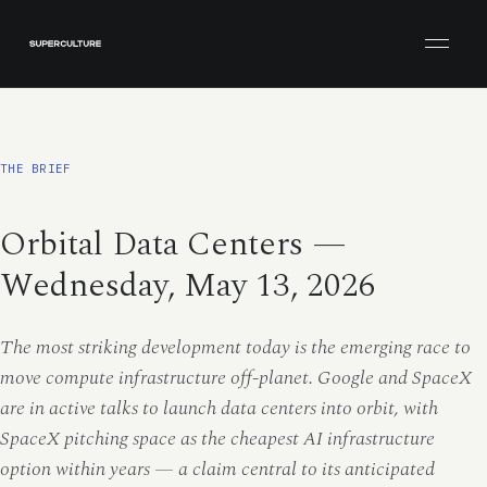
Open men
THE BRIEF
Orbital Data Centers —
Wednesday, May 13, 2026
The most striking development today is the emerging race to
move compute infrastructure off-planet. Google and SpaceX
are in active talks to launch data centers into orbit, with
SpaceX pitching space as the cheapest AI infrastructure
option within years — a claim central to its anticipated