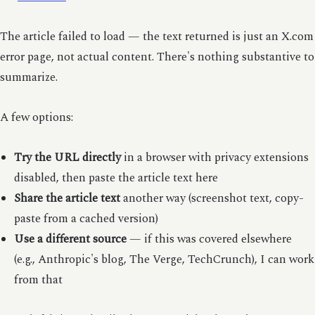
The article failed to load — the text returned is just an X.com
error page, not actual content. There's nothing substantive to
summarize.
A few options:
Try the URL directly
in a browser with privacy extensions
disabled, then paste the article text here
Share the article text
another way (screenshot text, copy-
paste from a cached version)
Use a different source
— if this was covered elsewhere
(e.g., Anthropic's blog, The Verge, TechCrunch), I can work
from that