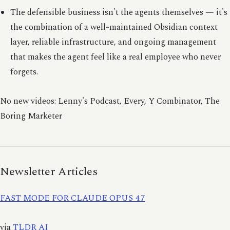
The defensible business isn't the agents themselves — it's
the combination of a well-maintained Obsidian context
layer, reliable infrastructure, and ongoing management
that makes the agent feel like a real employee who never
forgets.
No new videos: Lenny's Podcast, Every, Y Combinator, The
Boring Marketer
Newsletter Articles
FAST MODE FOR CLAUDE OPUS 4.7
via
TLDR AI