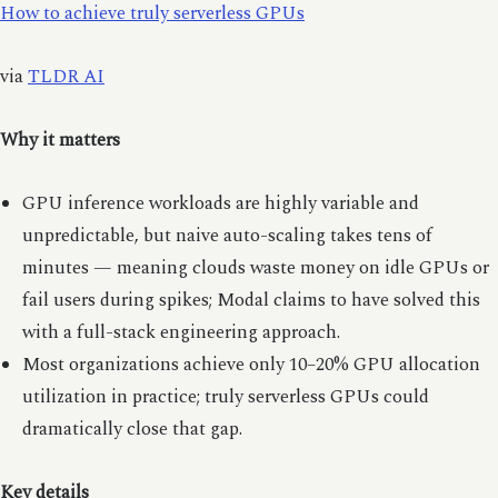
How to achieve truly serverless GPUs
via
TLDR AI
Why it matters
GPU inference workloads are highly variable and
unpredictable, but naive auto-scaling takes tens of
minutes — meaning clouds waste money on idle GPUs or
fail users during spikes; Modal claims to have solved this
with a full-stack engineering approach.
Most organizations achieve only 10–20% GPU allocation
utilization in practice; truly serverless GPUs could
dramatically close that gap.
Key details