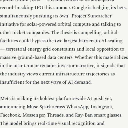
record-breaking IPO this summer. Google is hedging its bets,
simultaneously pursuing its own "Project Suncatcher"
initiative for solar-powered orbital compute and talking to
other rocket companies. The thesis is compelling: orbital
facilities could bypass the two largest barriers to AI scaling
— terrestrial energy grid constraints and local opposition to
massive ground-based data centers. Whether this materializes
in the near term or remains investor narrative, it signals that
the industry views current infrastructure trajectories as
insufficient for the next wave of AI demand.
Meta is making its boldest platform-wide AI push yet,
announcing Muse Spark across WhatsApp, Instagram,
Facebook, Messenger, Threads, and Ray-Ban smart glasses.
The model brings real-time visual recognition and