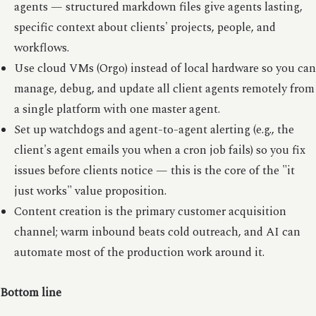
agents — structured markdown files give agents lasting,
specific context about clients' projects, people, and
workflows.
Use cloud VMs (Orgo) instead of local hardware so you can
manage, debug, and update all client agents remotely from
a single platform with one master agent.
Set up watchdogs and agent-to-agent alerting (e.g., the
client's agent emails you when a cron job fails) so you fix
issues before clients notice — this is the core of the "it
just works" value proposition.
Content creation is the primary customer acquisition
channel; warm inbound beats cold outreach, and AI can
automate most of the production work around it.
Bottom line