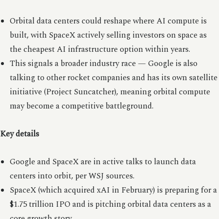
Orbital data centers could reshape where AI compute is
built, with SpaceX actively selling investors on space as
the cheapest AI infrastructure option within years.
This signals a broader industry race — Google is also
talking to other rocket companies and has its own satellite
initiative (Project Suncatcher), meaning orbital compute
may become a competitive battleground.
Key details
Google and SpaceX are in active talks to launch data
centers into orbit, per WSJ sources.
SpaceX (which acquired xAI in February) is preparing for a
$1.75 trillion IPO and is pitching orbital data centers as a
core growth story.