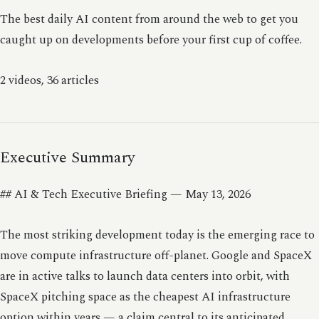
The best daily AI content from around the web to get you
caught up on developments before your first cup of coffee.
2 videos, 36 articles
Executive Summary
## AI & Tech Executive Briefing — May 13, 2026
The most striking development today is the emerging race to
move compute infrastructure off-planet. Google and SpaceX
are in active talks to launch data centers into orbit, with
SpaceX pitching space as the cheapest AI infrastructure
option within years — a claim central to its anticipated