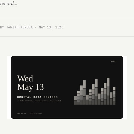
record...
BY TARIKH KORULA · MAY 13, 2026