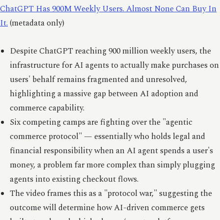
ChatGPT Has 900M Weekly Users. Almost None Can Buy In
It.
(metadata only)
Despite ChatGPT reaching 900 million weekly users, the
infrastructure for AI agents to actually make purchases on
users' behalf remains fragmented and unresolved,
highlighting a massive gap between AI adoption and
commerce capability.
Six competing camps are fighting over the "agentic
commerce protocol" — essentially who holds legal and
financial responsibility when an AI agent spends a user's
money, a problem far more complex than simply plugging
agents into existing checkout flows.
The video frames this as a "protocol war," suggesting the
outcome will determine how AI-driven commerce gets