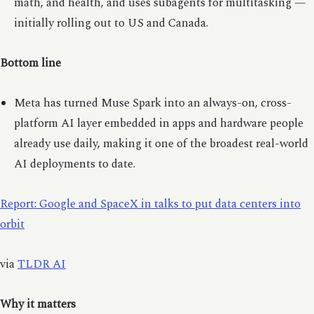
math, and health, and uses subagents for multitasking —
initially rolling out to US and Canada.
Bottom line
Meta has turned Muse Spark into an always-on, cross-
platform AI layer embedded in apps and hardware people
already use daily, making it one of the broadest real-world
AI deployments to date.
Report: Google and SpaceX in talks to put data centers into
orbit
via
TLDR AI
Why it matters