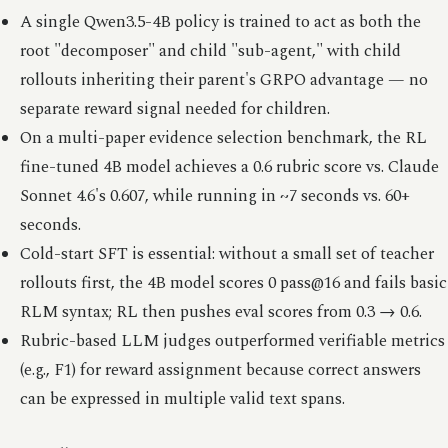
A single Qwen3.5-4B policy is trained to act as both the
root "decomposer" and child "sub-agent," with child
rollouts inheriting their parent's GRPO advantage — no
separate reward signal needed for children.
On a multi-paper evidence selection benchmark, the RL
fine-tuned 4B model achieves a 0.6 rubric score vs. Claude
Sonnet 4.6's 0.607, while running in ~7 seconds vs. 60+
seconds.
Cold-start SFT is essential: without a small set of teacher
rollouts first, the 4B model scores 0 pass@16 and fails basic
RLM syntax; RL then pushes eval scores from 0.3 → 0.6.
Rubric-based LLM judges outperformed verifiable metrics
(e.g., F1) for reward assignment because correct answers
can be expressed in multiple valid text spans.