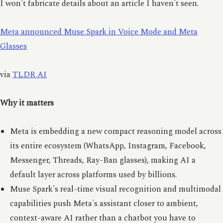
I won't fabricate details about an article I haven't seen.
Meta announced Muse Spark in Voice Mode and Meta
Glasses
via
TLDR AI
Why it matters
Meta is embedding a new compact reasoning model across
its entire ecosystem (WhatsApp, Instagram, Facebook,
Messenger, Threads, Ray-Ban glasses), making AI a
default layer across platforms used by billions.
Muse Spark's real-time visual recognition and multimodal
capabilities push Meta's assistant closer to ambient,
context-aware AI rather than a chatbot you have to