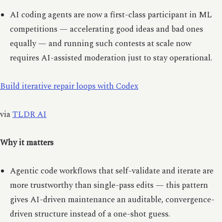
AI coding agents are now a first-class participant in ML
competitions — accelerating good ideas and bad ones
equally — and running such contests at scale now
requires AI-assisted moderation just to stay operational.
Build iterative repair loops with Codex
via
TLDR AI
Why it matters
Agentic code workflows that self-validate and iterate are
more trustworthy than single-pass edits — this pattern
gives AI-driven maintenance an auditable, convergence-
driven structure instead of a one-shot guess.