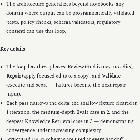
The architecture generalizes beyond notebooks: any
domain where output can be programmatically validated
(tests, policy checks, schema validators, regulatory
content) can use this loop.
Key details
The loop has three phases:
Review
(find issues, no edits),
Repair
(apply focused edits to a copy), and
Validate
(execute and score — failures become the next repair
input).
Each pass narrows the delta: the shallow fixture cleared in
1 iteration, the medium-depth Evals case in 2, and the
deepest Knowledge Retrieval case in 3 — demonstrating
convergence under increasing complexity.
Structured JSON schemas are used at every handoff