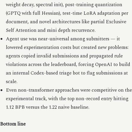
weight decay, spectral init), post-training quantization
(GPTQ with full Hessian), test-time LoRA adaptation per
document, and novel architectures like partial Exclusive
Self Attention and mini depth recurrence.
Agent use was near-universal among submitters — it
lowered experimentation costs but created new problems:
agents copied invalid submissions and propagated rule
violations across the leaderboard, forcing OpenAI to build
an internal Codex-based triage bot to flag submissions at
scale.
Even non-transformer approaches were competitive on the
experimental track, with the top non-record entry hitting
1.12 BPB versus the 1.22 naive baseline.
Bottom line