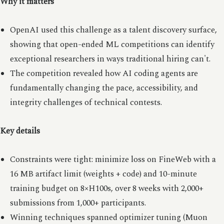
Why it matters
OpenAI used this challenge as a talent discovery surface,
showing that open-ended ML competitions can identify
exceptional researchers in ways traditional hiring can't.
The competition revealed how AI coding agents are
fundamentally changing the pace, accessibility, and
integrity challenges of technical contests.
Key details
Constraints were tight: minimize loss on FineWeb with a
16 MB artifact limit (weights + code) and 10-minute
training budget on 8×H100s, over 8 weeks with 2,000+
submissions from 1,000+ participants.
Winning techniques spanned optimizer tuning (Muon