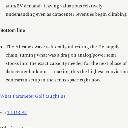
auto/EV demand), leaving valuations relatively
undemanding even as datacenter revenues begin climbing.
Bottom line
The AI capex wave is literally inheriting the EV supply
chain, turning what was a drag on analog/power semi
stocks into the exact capacity needed for the next phase of
datacenter buildout — making this the highest-conviction
contrarian setup in the semis space right now.
What Parameter Golf taught us
via
TLDR AI