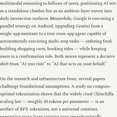
multimodal reasoning to billions of users, positioning AI not
as a standalone chatbot but as an ambient layer woven into
daily interaction surfaces. Meanwhile, Google is executing a
parallel strategy on Android, upgrading Gemini from a
single-app assistant to a true cross-app agent capable of
autonomously executing multi-step tasks — ordering food,
building shopping carts, booking rides — while keeping
users in a confirmation role. Both moves represent a decisive
shift from "AI you visit" to "AI that acts on your behalf."
On the research and infrastructure front, several papers
challenge foundational assumptions. A study on compute-
optimal tokenization shows that the widely cited Chinchilla
scaling law — roughly 20 tokens per parameter — is an
artifact of BPE tokenizers, not a universal constant,
suggesting many large training runs are suboptimally