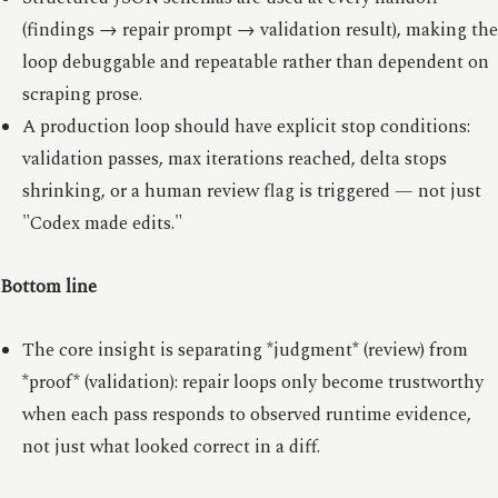
(findings → repair prompt → validation result), making the
loop debuggable and repeatable rather than dependent on
scraping prose.
A production loop should have explicit stop conditions:
validation passes, max iterations reached, delta stops
shrinking, or a human review flag is triggered — not just
"Codex made edits."
Bottom line
The core insight is separating *judgment* (review) from
*proof* (validation): repair loops only become trustworthy
when each pass responds to observed runtime evidence,
not just what looked correct in a diff.