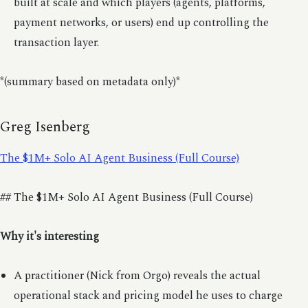
built at scale and which players (agents, platforms,
payment networks, or users) end up controlling the
transaction layer.
*(summary based on metadata only)*
Greg Isenberg
The $1M+ Solo AI Agent Business (Full Course)
## The $1M+ Solo AI Agent Business (Full Course)
Why it's interesting
A practitioner (Nick from Orgo) reveals the actual
operational stack and pricing model he uses to charge