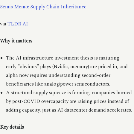
Semis Memo: Supply Chain Inheritance
via
TLDR AI
Why it matters
The AI infrastructure investment thesis is maturing —
early "obvious" plays (Nvidia, memory) are priced in, and
alpha now requires understanding second-order
beneficiaries like analog/power semiconductors.
A structural supply squeeze is forming: companies burned
by post-COVID overcapacity are raising prices instead of
adding capacity, just as AI datacenter demand accelerates.
Key details