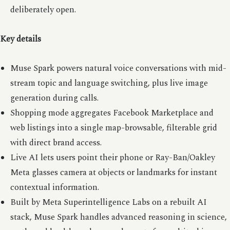
deliberately open.
Key details
Muse Spark powers natural voice conversations with mid-
stream topic and language switching, plus live image
generation during calls.
Shopping mode aggregates Facebook Marketplace and
web listings into a single map-browsable, filterable grid
with direct brand access.
Live AI lets users point their phone or Ray-Ban/Oakley
Meta glasses camera at objects or landmarks for instant
contextual information.
Built by Meta Superintelligence Labs on a rebuilt AI
stack, Muse Spark handles advanced reasoning in science,