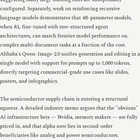
configured. Separately, work on reinforcing recursive
language models demonstrates that 4B-parameter models,
when RL fine-tuned with tree-structured agent
architectures, can match frontier model performance on
complex multi-document tasks at a fraction of the cost.
Alibaba's Qwen-Image-2.0 unifies generation and editing in a
single model with support for prompts up to 1,000 tokens,
directly targeting commercial-grade use cases like slides,
posters, and infographics.
The semiconductor supply chain is entering a structural
squeeze. A detailed industry memo argues that the "obvious"
AI infrastructure bets — Nvidia, memory makers — are fully
priced in, and that alpha now lies in second-order
beneficiaries like analog and power semiconductors.