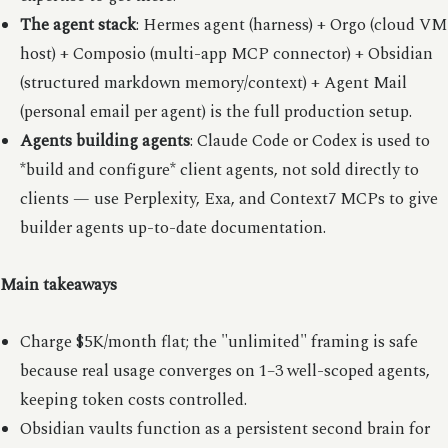
The agent stack
: Hermes agent (harness) + Orgo (cloud VM
host) + Composio (multi-app MCP connector) + Obsidian
(structured markdown memory/context) + Agent Mail
(personal email per agent) is the full production setup.
Agents building agents
: Claude Code or Codex is used to
*build and configure* client agents, not sold directly to
clients — use Perplexity, Exa, and Context7 MCPs to give
builder agents up-to-date documentation.
Main takeaways
Charge $5K/month flat; the "unlimited" framing is safe
because real usage converges on 1–3 well-scoped agents,
keeping token costs controlled.
Obsidian vaults function as a persistent second brain for