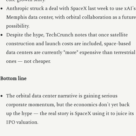
Anthropic struck a deal with SpaceX last week to use xAI's
Memphis data center, with orbital collaboration as a future
possibility.
Despite the hype, TechCrunch notes that once satellite
construction and launch costs are included, space-based
data centers are currently *more* expensive than terrestrial
ones — not cheaper.
Bottom line
The orbital data center narrative is gaining serious
corporate momentum, but the economics don't yet back
up the hype — the real story is SpaceX using it to juice its
IPO valuation.