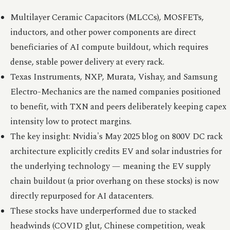
Multilayer Ceramic Capacitors (MLCCs), MOSFETs,
inductors, and other power components are direct
beneficiaries of AI compute buildout, which requires
dense, stable power delivery at every rack.
Texas Instruments, NXP, Murata, Vishay, and Samsung
Electro-Mechanics are the named companies positioned
to benefit, with TXN and peers deliberately keeping capex
intensity low to protect margins.
The key insight: Nvidia's May 2025 blog on 800V DC rack
architecture explicitly credits EV and solar industries for
the underlying technology — meaning the EV supply
chain buildout (a prior overhang on these stocks) is now
directly repurposed for AI datacenters.
These stocks have underperformed due to stacked
headwinds (COVID glut, Chinese competition, weak