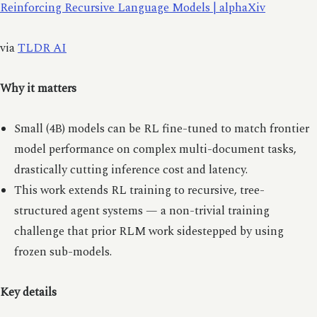
Reinforcing Recursive Language Models | alphaXiv
via
TLDR AI
Why it matters
Small (4B) models can be RL fine-tuned to match frontier
model performance on complex multi-document tasks,
drastically cutting inference cost and latency.
This work extends RL training to recursive, tree-
structured agent systems — a non-trivial training
challenge that prior RLM work sidestepped by using
frozen sub-models.
Key details