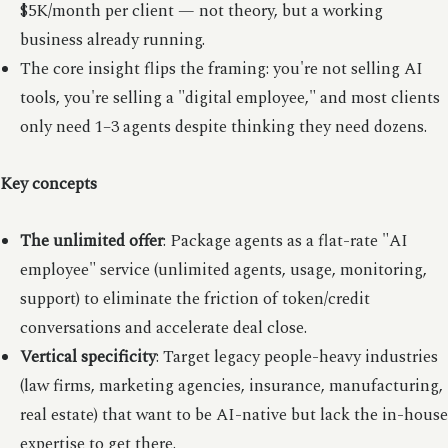
$5K/month per client — not theory, but a working
business already running.
The core insight flips the framing: you're not selling AI
tools, you're selling a "digital employee," and most clients
only need 1–3 agents despite thinking they need dozens.
Key concepts
The unlimited offer
: Package agents as a flat-rate "AI
employee" service (unlimited agents, usage, monitoring,
support) to eliminate the friction of token/credit
conversations and accelerate deal close.
Vertical specificity
: Target legacy people-heavy industries
(law firms, marketing agencies, insurance, manufacturing,
real estate) that want to be AI-native but lack the in-house
expertise to get there.