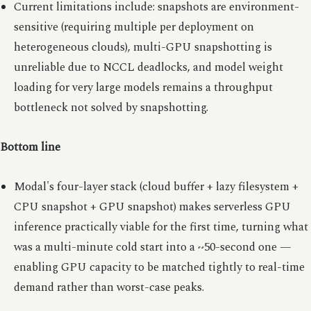
Current limitations include: snapshots are environment-
sensitive (requiring multiple per deployment on
heterogeneous clouds), multi-GPU snapshotting is
unreliable due to NCCL deadlocks, and model weight
loading for very large models remains a throughput
bottleneck not solved by snapshotting.
Bottom line
Modal's four-layer stack (cloud buffer + lazy filesystem +
CPU snapshot + GPU snapshot) makes serverless GPU
inference practically viable for the first time, turning what
was a multi-minute cold start into a ~50-second one —
enabling GPU capacity to be matched tightly to real-time
demand rather than worst-case peaks.