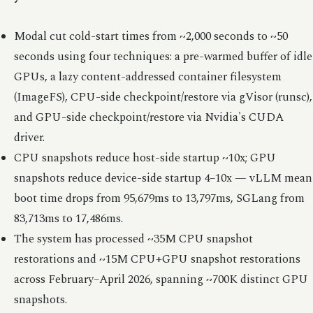
Modal cut cold-start times from ~2,000 seconds to ~50
seconds using four techniques: a pre-warmed buffer of idle
GPUs, a lazy content-addressed container filesystem
(ImageFS), CPU-side checkpoint/restore via gVisor (runsc),
and GPU-side checkpoint/restore via Nvidia's CUDA
driver.
CPU snapshots reduce host-side startup ~10x; GPU
snapshots reduce device-side startup 4–10x — vLLM mean
boot time drops from 95,679ms to 13,797ms, SGLang from
83,713ms to 17,486ms.
The system has processed ~35M CPU snapshot
restorations and ~15M CPU+GPU snapshot restorations
across February–April 2026, spanning ~700K distinct GPU
snapshots.