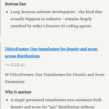
Bottom line
Long-horizon software development—the kind that
actually happens in industry—remains largely
unsolved by today's frontier AI coding agents.
DiScoFormer: One transformer for density and score,
across distributions
via
TLDR AI
## DiScoFormer: One Transformer for Density and Score
Estimation
Why it matters
A single pretrained transformer now estimates both
density and score for *any* distribution without