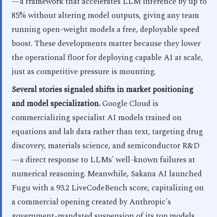
—a framework that accelerates LLM inference by up to
85% without altering model outputs, giving any team
running open-weight models a free, deployable speed
boost. These developments matter because they lower
the operational floor for deploying capable AI at scale,
just as competitive pressure is mounting.
Several stories signaled shifts in market positioning
and model specialization.
Google Cloud is
commercializing specialist AI models trained on
equations and lab data rather than text, targeting drug
discovery, materials science, and semiconductor R&D
—a direct response to LLMs' well-known failures at
numerical reasoning. Meanwhile, Sakana AI launched
Fugu with a 93.2 LiveCodeBench score, capitalizing on
a commercial opening created by Anthropic's
government-mandated suspension of its top models.