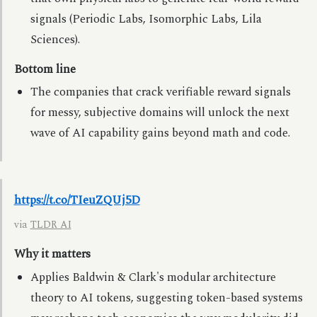
signals (Periodic Labs, Isomorphic Labs, Lila
Sciences).
Bottom line
The companies that crack verifiable reward signals
for messy, subjective domains will unlock the next
wave of AI capability gains beyond math and code.
https://t.co/TIeuZQUj5D
via
TLDR AI
Why it matters
Applies Baldwin & Clark's modular architecture
theory to AI tokens, suggesting token-based systems