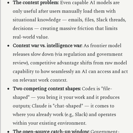
The context problem:
Even capable AI models are
only useful after users manually load them with
situational knowledge — emails, files, Slack threads,
decisions — creating massive friction that limits
real-world value.
Context war vs. intelligence war:
As frontier model
releases slow down (via regulation and government
review), competitive advantage shifts from raw model
capability to how seamlessly an AI can access and act
on relevant work context.
Two competing context shapes:
Codex is *file-
shaped* — you bring it your work and it produces
outputs; Claude is *chat-shaped* — it comes to
where you already work (e.g., Slack) and operates
within your existing environment.
The open-source catch-up window:
Government-