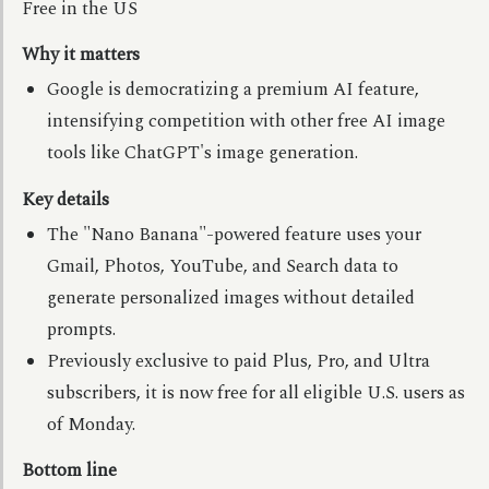
Free in the US
Why it matters
Google is democratizing a premium AI feature,
intensifying competition with other free AI image
tools like ChatGPT's image generation.
Key details
The "Nano Banana"-powered feature uses your
Gmail, Photos, YouTube, and Search data to
generate personalized images without detailed
prompts.
Previously exclusive to paid Plus, Pro, and Ultra
subscribers, it is now free for all eligible U.S. users as
of Monday.
Bottom line