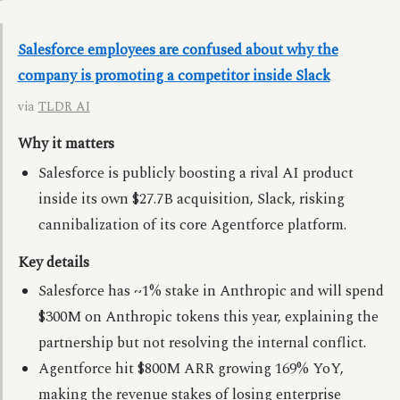
Salesforce employees are confused about why the
company is promoting a competitor inside Slack
via
TLDR AI
Why it matters
Salesforce is publicly boosting a rival AI product
inside its own $27.7B acquisition, Slack, risking
cannibalization of its core Agentforce platform.
Key details
Salesforce has ~1% stake in Anthropic and will spend
$300M on Anthropic tokens this year, explaining the
partnership but not resolving the internal conflict.
Agentforce hit $800M ARR growing 169% YoY,
making the revenue stakes of losing enterprise