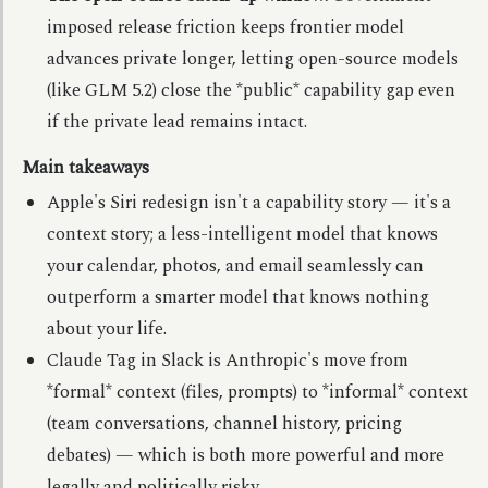
imposed release friction keeps frontier model
advances private longer, letting open-source models
(like GLM 5.2) close the *public* capability gap even
if the private lead remains intact.
Main takeaways
Apple's Siri redesign isn't a capability story — it's a
context story; a less-intelligent model that knows
your calendar, photos, and email seamlessly can
outperform a smarter model that knows nothing
about your life.
Claude Tag in Slack is Anthropic's move from
*formal* context (files, prompts) to *informal* context
(team conversations, channel history, pricing
debates) — which is both more powerful and more
legally and politically risky.