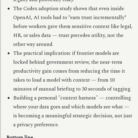
The Codex adoption study shows that even inside
OpenAI, AI tools had to *earn trust incrementally*
before workers gave them sensitive context like legal,
HR, or sales data — trust precedes utility, not the
other way around.
The practical implication: if frontier models are
locked behind government review, the near-term
productivity gain comes from reducing the time it
takes to load a model with context — from 10
minutes of manual briefing to 30 seconds of tagging.
Building a personal "context harness" — controlling
where your data goes and which models see what —
is becoming a meaningful strategic decision, not just
a privacy preference.
Bottom line