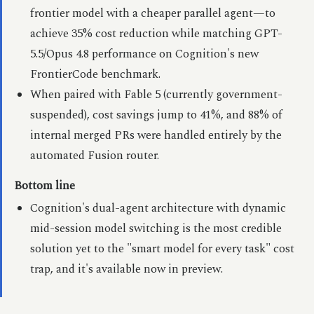
frontier model with a cheaper parallel agent—to
achieve 35% cost reduction while matching GPT-
5.5/Opus 4.8 performance on Cognition's new
FrontierCode benchmark.
When paired with Fable 5 (currently government-
suspended), cost savings jump to 41%, and 88% of
internal merged PRs were handled entirely by the
automated Fusion router.
Bottom line
Cognition's dual-agent architecture with dynamic
mid-session model switching is the most credible
solution yet to the "smart model for every task" cost
trap, and it's available now in preview.