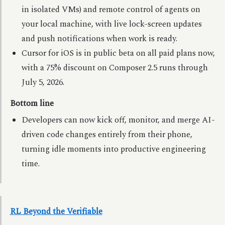
in isolated VMs) and remote control of agents on
your local machine, with live lock-screen updates
and push notifications when work is ready.
Cursor for iOS is in public beta on all paid plans now,
with a 75% discount on Composer 2.5 runs through
July 5, 2026.
Bottom line
Developers can now kick off, monitor, and merge AI-
driven code changes entirely from their phone,
turning idle moments into productive engineering
time.
RL Beyond the Verifiable