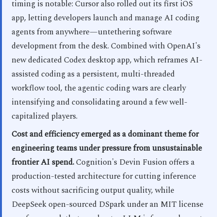
timing is notable: Cursor also rolled out its first iOS
app, letting developers launch and manage AI coding
agents from anywhere—untethering software
development from the desk. Combined with OpenAI's
new dedicated Codex desktop app, which reframes AI-
assisted coding as a persistent, multi-threaded
workflow tool, the agentic coding wars are clearly
intensifying and consolidating around a few well-
capitalized players.
Cost and efficiency emerged as a dominant theme for
engineering teams under pressure from unsustainable
frontier AI spend.
Cognition's Devin Fusion offers a
production-tested architecture for cutting inference
costs without sacrificing output quality, while
DeepSeek open-sourced DSpark under an MIT license