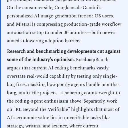
On the consumer side, Google made Gemini's
personalized AI image generation free for US users,
and Mistral is compressing production-grade workflow
automation setup to under 30 minutes—both moves
aimed at lowering adoption barriers.
Research and benchmarking developments cut against
some of the industry's optimism.
RoadmapBench
argues that current AI coding benchmarks vastly
overstate real-world capability by testing only single-
bug fixes, masking how poorly agents handle months-
long, multi-file projects—a sobering counterweight to
the coding-agent enthusiasm above. Separately, work
on "RL Beyond the Verifiable" highlights that most of
AI's economic value lies in unverifiable tasks like
strategy, writing, and science, where current