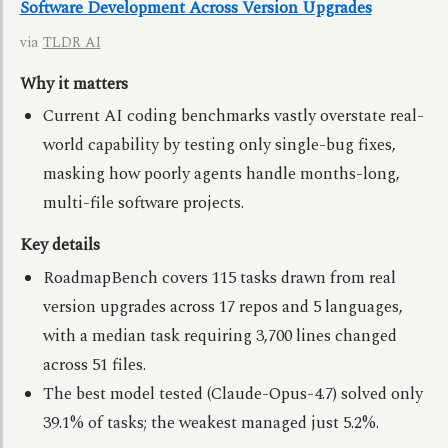
Software Development Across Version Upgrades
via
TLDR AI
Why it matters
Current AI coding benchmarks vastly overstate real-
world capability by testing only single-bug fixes,
masking how poorly agents handle months-long,
multi-file software projects.
Key details
RoadmapBench covers 115 tasks drawn from real
version upgrades across 17 repos and 5 languages,
with a median task requiring 3,700 lines changed
across 51 files.
The best model tested (Claude-Opus-4.7) solved only
39.1% of tasks; the weakest managed just 5.2%.