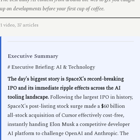
up on developments before your first cup of coffee.
1 video, 37 articles
Executive Summary
# Executive Briefing: AI & Technology
The day's biggest story is SpaceX's record-breaking
IPO and its immediate ripple effects across the AI
tooling landscape.
Following the largest IPO in history,
SpaceX's post-listing stock surge made a $60 billion
all-stock acquisition of Cursor effectively cost-free,
instantly handing Elon Musk a competitive developer
AI platform to challenge OpenAI and Anthropic. The