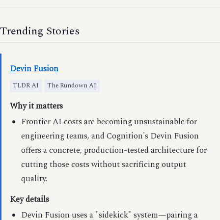
Trending Stories
Devin Fusion
TLDR AI
The Rundown AI
Why it matters
Frontier AI costs are becoming unsustainable for
engineering teams, and Cognition's Devin Fusion
offers a concrete, production-tested architecture for
cutting those costs without sacrificing output
quality.
Key details
Devin Fusion uses a "sidekick" system—pairing a