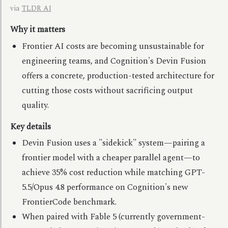
via
TLDR AI
Why it matters
Frontier AI costs are becoming unsustainable for
engineering teams, and Cognition's Devin Fusion
offers a concrete, production-tested architecture for
cutting those costs without sacrificing output
quality.
Key details
Devin Fusion uses a "sidekick" system—pairing a
frontier model with a cheaper parallel agent—to
achieve 35% cost reduction while matching GPT-
5.5/Opus 4.8 performance on Cognition's new
FrontierCode benchmark.
When paired with Fable 5 (currently government-