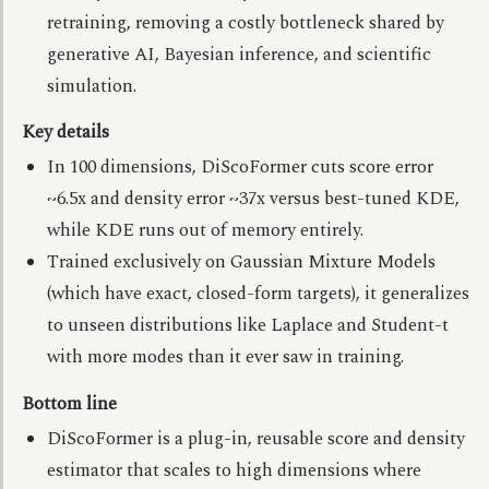
retraining, removing a costly bottleneck shared by
generative AI, Bayesian inference, and scientific
simulation.
Key details
In 100 dimensions, DiScoFormer cuts score error
~6.5x and density error ~37x versus best-tuned KDE,
while KDE runs out of memory entirely.
Trained exclusively on Gaussian Mixture Models
(which have exact, closed-form targets), it generalizes
to unseen distributions like Laplace and Student-t
with more modes than it ever saw in training.
Bottom line
DiScoFormer is a plug-in, reusable score and density
estimator that scales to high dimensions where