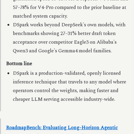
57–78% for V4-Pro compared to the prior baseline at
matched system capacity.
DSpark works beyond DeepSeek's own models, with
benchmarks showing 27–31% better draft token
acceptance over competitor Eagle3 on Alibaba's
Qwen3 and Google's Gemma4 model families.
Bottom line
DSpark is a production-validated, openly licensed
inference technique that travels to any model where
operators control the weights, making faster and
cheaper LLM serving accessible industry-wide.
RoadmapBench: Evaluating Long-Horizon Agentic