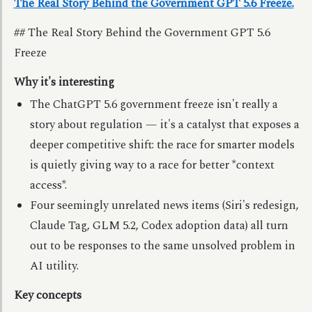
The Real Story Behind the Government GPT 5.6 Freeze.
## The Real Story Behind the Government GPT 5.6
Freeze
Why it's interesting
The ChatGPT 5.6 government freeze isn't really a
story about regulation — it's a catalyst that exposes a
deeper competitive shift: the race for smarter models
is quietly giving way to a race for better *context
access*.
Four seemingly unrelated news items (Siri's redesign,
Claude Tag, GLM 5.2, Codex adoption data) all turn
out to be responses to the same unsolved problem in
AI utility.
Key concepts