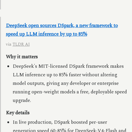
DeepSeek open sources DSpark, a new framework to
speed up LLM inference by up to 85%
via
TLDR AI
Why it matters
DeepSeek's MIT-licensed DSpark framework makes
LLM inference up to 85% faster without altering
model outputs, giving any developer or enterprise
running open-weight models a free, deployable speed
upgrade.
Key details
In live production, DSpark boosted per-user
generation speed 60–85% for DeepSeek-V4-Flash and