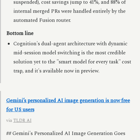
suspended), cost savings jump to 41%, and 88% of
internal merged PRs were handled entirely by the
automated Fusion router.
Bottom line
Cognition's dual-agent architecture with dynamic
mid-session model switching is the most credible
solution yet to the "smart model for every task" cost
trap, and it's available now in preview.
Gemini’s personalized AI image generation is now free
for US users
via
TLDR AI
## Gemini's Personalized AI Image Generation Goes