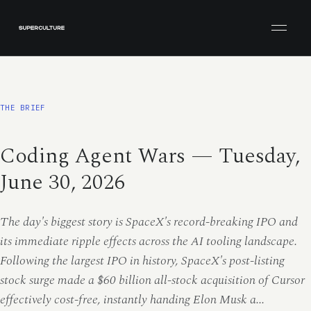
Open men
THE BRIEF
Coding Agent Wars — Tuesday,
June 30, 2026
The day's biggest story is SpaceX's record-breaking IPO and
its immediate ripple effects across the AI tooling landscape.
Following the largest IPO in history, SpaceX's post-listing
stock surge made a $60 billion all-stock acquisition of Cursor
effectively cost-free, instantly handing Elon Musk a...