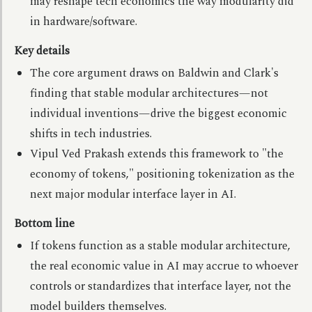
may reshape tech economics the way modularity did
in hardware/software.
Key details
The core argument draws on Baldwin and Clark's
finding that stable modular architectures—not
individual inventions—drive the biggest economic
shifts in tech industries.
Vipul Ved Prakash extends this framework to "the
economy of tokens," positioning tokenization as the
next major modular interface layer in AI.
Bottom line
If tokens function as a stable modular architecture,
the real economic value in AI may accrue to whoever
controls or standardizes that interface layer, not the
model builders themselves.