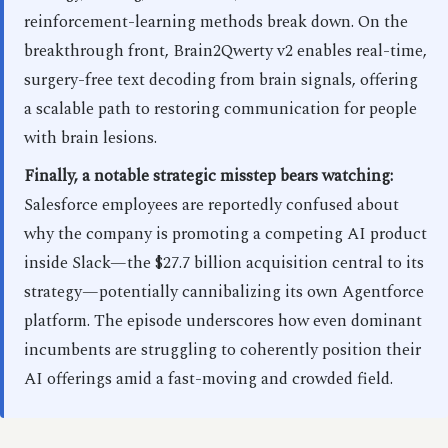
reinforcement-learning methods break down. On the
breakthrough front, Brain2Qwerty v2 enables real-time,
surgery-free text decoding from brain signals, offering
a scalable path to restoring communication for people
with brain lesions.
Finally, a notable strategic misstep bears watching:
Salesforce employees are reportedly confused about
why the company is promoting a competing AI product
inside Slack—the $27.7 billion acquisition central to its
strategy—potentially cannibalizing its own Agentforce
platform. The episode underscores how even dominant
incumbents are struggling to coherently position their
AI offerings amid a fast-moving and crowded field.