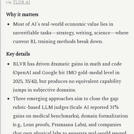
via
TLDR AI
Why it matters
Most of AI's real-world economic value lies in
unverifiable tasks—strategy, writing, science—where
current RL training methods break down.
Key details
RLVR has driven dramatic gains in math and code
(OpenAI and Google hit IMO gold-medal level in
2025, 35/42), but produces no equivalent capability
jumps in subjective domains.
Three emerging approaches aim to close the gap:
rubric-based LLM judges (Scale AI reported 31%
gains on medical benchmarks), domain formalization
(e.g., Lean proofs, Pramaana Labs), and companies
that own physical labs to generate real-world reward