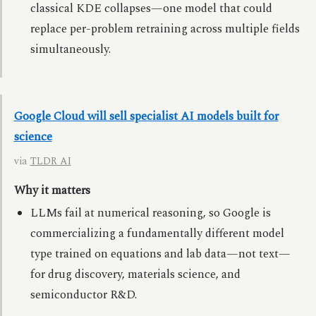
classical KDE collapses—one model that could
replace per-problem retraining across multiple fields
simultaneously.
Google Cloud will sell specialist AI models built for
science
via
TLDR AI
Why it matters
LLMs fail at numerical reasoning, so Google is
commercializing a fundamentally different model
type trained on equations and lab data—not text—
for drug discovery, materials science, and
semiconductor R&D.