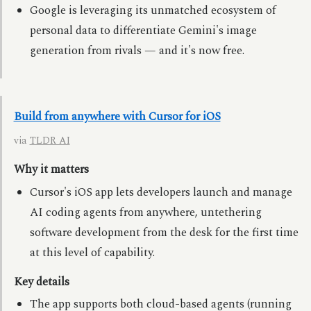
Google is leveraging its unmatched ecosystem of
personal data to differentiate Gemini's image
generation from rivals — and it's now free.
Build from anywhere with Cursor for iOS
via
TLDR AI
Why it matters
Cursor's iOS app lets developers launch and manage
AI coding agents from anywhere, untethering
software development from the desk for the first time
at this level of capability.
Key details
The app supports both cloud-based agents (running