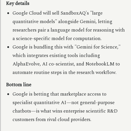
Key details
Google Cloud will sell SandboxAQ's "large
quantitative models" alongside Gemini, letting
researchers pair a language model for reasoning with
a science-specific model for computation.
Google is bundling this with "Gemini for Science,"
which integrates existing tools including
AlphaEvolve, AI co-scientist, and NotebookLM to
automate routine steps in the research workflow.
Bottom line
Google is betting that marketplace access to
specialist quantitative AI—not general-purpose
chatbots—is what wins enterprise scientific R&D
customers from rival cloud providers.