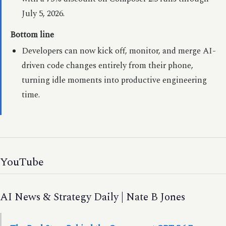
July 5, 2026.
Bottom line
Developers can now kick off, monitor, and merge AI-
driven code changes entirely from their phone,
turning idle moments into productive engineering
time.
YouTube
AI News & Strategy Daily | Nate B Jones