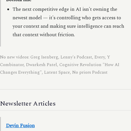
The next competitive edge in AI isn't owning the
newest model — it's controlling who gets access to
your context and making sure intelligence can reach
that context without friction.
No new videos: Greg Isenberg, Lenny's Podcast, Every, Y
Combinator, Dwarkesh Patel, Cognitive Revolution "How AI
Changes Everything", Latent Space, No priors Podcast
Newsletter Articles
Devin Fusion