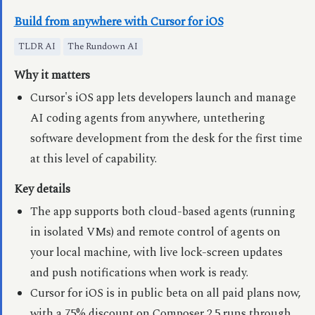
Build from anywhere with Cursor for iOS
TLDR AI
The Rundown AI
Why it matters
Cursor's iOS app lets developers launch and manage
AI coding agents from anywhere, untethering
software development from the desk for the first time
at this level of capability.
Key details
The app supports both cloud-based agents (running
in isolated VMs) and remote control of agents on
your local machine, with live lock-screen updates
and push notifications when work is ready.
Cursor for iOS is in public beta on all paid plans now,
with a 75% discount on Composer 2.5 runs through