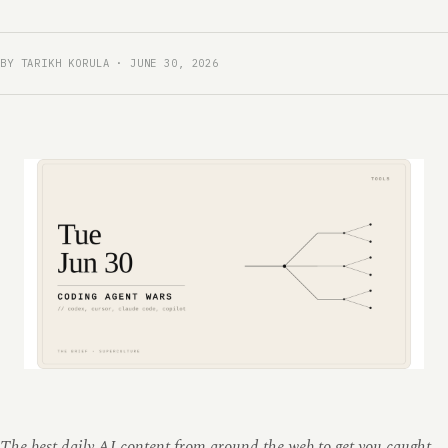
BY TARIKH KORULA · JUNE 30, 2026
The best daily AI content from around the web to get you caught