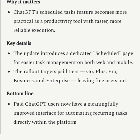
Why it matters
ChatGPT's scheduled tasks feature becomes more
practical as a productivity tool with faster, more
reliable execution.
Key details
The update introduces a dedicated "Scheduled" page
for easier task management on both web and mobile.
The rollout targets paid tiers — Go, Plus, Pro,
Business, and Enterprise — leaving free users out.
Bottom line
Paid ChatGPT users now have a meaningfully
improved interface for automating recurring tasks
directly within the platform.