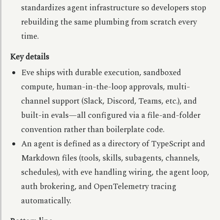
standardizes agent infrastructure so developers stop
rebuilding the same plumbing from scratch every
time.
Key details
Eve ships with durable execution, sandboxed
compute, human-in-the-loop approvals, multi-
channel support (Slack, Discord, Teams, etc.), and
built-in evals—all configured via a file-and-folder
convention rather than boilerplate code.
An agent is defined as a directory of TypeScript and
Markdown files (tools, skills, subagents, channels,
schedules), with eve handling wiring, the agent loop,
auth brokering, and OpenTelemetry tracing
automatically.