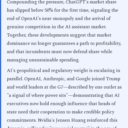
Compounding the pressure, ChatGPT's market share
has slipped below 50% for the first time, signaling the
end of OpenAI's near-monopoly and the arrival of
genuine competition in the AI assistant market.
Together, these developments suggest that market
dominance no longer guarantees a path to profitability,
and that incumbents must now defend share while
managing unsustainable spending.
AI's geopolitical and regulatory weight is escalating in
parallel. OpenAI, Anthropic, and Google joined Trump
and world leaders at the G7—described by one outlet as
"a signal of where power sits"—demonstrating that AI
executives now hold enough influence that heads of
state need their cooperation to make credible policy
commitments. Nvidia's Jensen Huang reinforced this