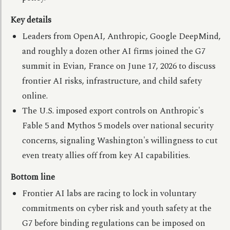
Key details
Leaders from OpenAI, Anthropic, Google DeepMind,
and roughly a dozen other AI firms joined the G7
summit in Evian, France on June 17, 2026 to discuss
frontier AI risks, infrastructure, and child safety
online.
The U.S. imposed export controls on Anthropic's
Fable 5 and Mythos 5 models over national security
concerns, signaling Washington's willingness to cut
even treaty allies off from key AI capabilities.
Bottom line
Frontier AI labs are racing to lock in voluntary
commitments on cyber risk and youth safety at the
G7 before binding regulations can be imposed on