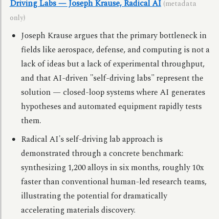
Driving Labs — Joseph Krause, Radical AI
(metadata
only)
Joseph Krause argues that the primary bottleneck in
fields like aerospace, defense, and computing is not a
lack of ideas but a lack of experimental throughput,
and that AI-driven "self-driving labs" represent the
solution — closed-loop systems where AI generates
hypotheses and automated equipment rapidly tests
them.
Radical AI's self-driving lab approach is
demonstrated through a concrete benchmark:
synthesizing 1,200 alloys in six months, roughly 10x
faster than conventional human-led research teams,
illustrating the potential for dramatically
accelerating materials discovery.