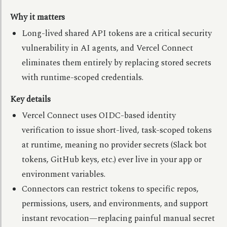
Why it matters
Long-lived shared API tokens are a critical security
vulnerability in AI agents, and Vercel Connect
eliminates them entirely by replacing stored secrets
with runtime-scoped credentials.
Key details
Vercel Connect uses OIDC-based identity
verification to issue short-lived, task-scoped tokens
at runtime, meaning no provider secrets (Slack bot
tokens, GitHub keys, etc.) ever live in your app or
environment variables.
Connectors can restrict tokens to specific repos,
permissions, users, and environments, and support
instant revocation—replacing painful manual secret