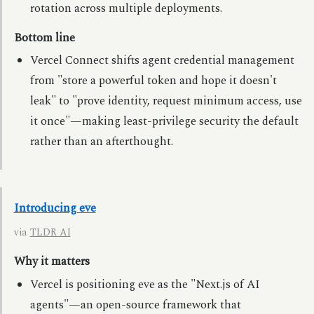
rotation across multiple deployments.
Bottom line
Vercel Connect shifts agent credential management
from "store a powerful token and hope it doesn't
leak" to "prove identity, request minimum access, use
it once"—making least-privilege security the default
rather than an afterthought.
Introducing eve
via
TLDR AI
Why it matters
Vercel is positioning eve as the "Next.js of AI
agents"—an open-source framework that