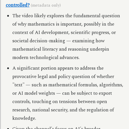
controlled?
(metadata only)
The video likely explores the fundamental question
of why mathematics is important, possibly in the
context of AI development, scientific progress, or
societal decision-making — examining how
mathematical literacy and reasoning underpin
modern technological advances.
A significant portion appears to address the
provocative legal and policy question of whether
"text" — such as mathematical formulas, algorithms,
or AI model weights — can be subject to export
controls, touching on tensions between open
research, national security, and the regulation of
knowledge.