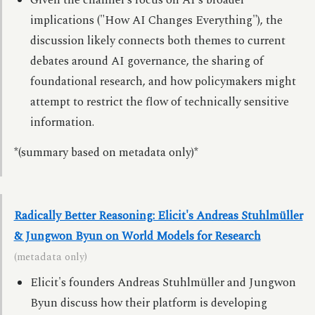
Given the channel's focus on AI's broader
implications ("How AI Changes Everything"), the
discussion likely connects both themes to current
debates around AI governance, the sharing of
foundational research, and how policymakers might
attempt to restrict the flow of technically sensitive
information.
*(summary based on metadata only)*
Radically Better Reasoning: Elicit's Andreas Stuhlmüller
& Jungwon Byun on World Models for Research
(metadata only)
Elicit's founders Andreas Stuhlmüller and Jungwon
Byun discuss how their platform is developing