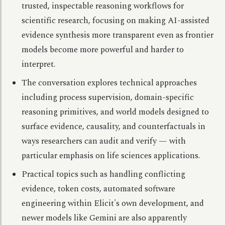
trusted, inspectable reasoning workflows for
scientific research, focusing on making AI-assisted
evidence synthesis more transparent even as frontier
models become more powerful and harder to
interpret.
The conversation explores technical approaches
including process supervision, domain-specific
reasoning primitives, and world models designed to
surface evidence, causality, and counterfactuals in
ways researchers can audit and verify — with
particular emphasis on life sciences applications.
Practical topics such as handling conflicting
evidence, token costs, automated software
engineering within Elicit's own development, and
newer models like Gemini are also apparently