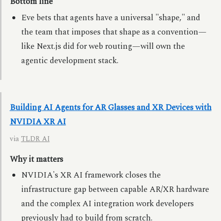
Bottom line
Eve bets that agents have a universal "shape," and
the team that imposes that shape as a convention—
like Next.js did for web routing—will own the
agentic development stack.
Building AI Agents for AR Glasses and XR Devices with
NVIDIA XR AI
via
TLDR AI
Why it matters
NVIDIA's XR AI framework closes the
infrastructure gap between capable AR/XR hardware
and the complex AI integration work developers
previously had to build from scratch.