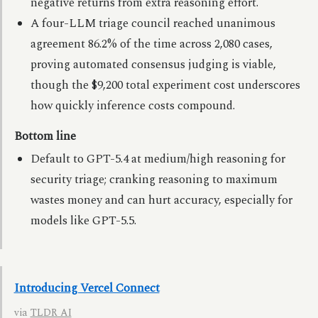
negative returns from extra reasoning effort.
A four-LLM triage council reached unanimous
agreement 86.2% of the time across 2,080 cases,
proving automated consensus judging is viable,
though the $9,200 total experiment cost underscores
how quickly inference costs compound.
Bottom line
Default to GPT-5.4 at medium/high reasoning for
security triage; cranking reasoning to maximum
wastes money and can hurt accuracy, especially for
models like GPT-5.5.
Introducing Vercel Connect
via
TLDR AI