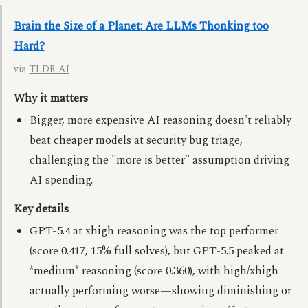
Brain the Size of a Planet: Are LLMs Thonking too
Hard?
via
TLDR AI
Why it matters
Bigger, more expensive AI reasoning doesn't reliably
beat cheaper models at security bug triage,
challenging the "more is better" assumption driving
AI spending.
Key details
GPT-5.4 at xhigh reasoning was the top performer
(score 0.417, 15% full solves), but GPT-5.5 peaked at
*medium* reasoning (score 0.360), with high/xhigh
actually performing worse—showing diminishing or