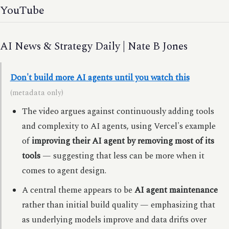
YouTube
AI News & Strategy Daily | Nate B Jones
Don't build more AI agents until you watch this
(metadata only)
The video argues against continuously adding tools
and complexity to AI agents, using Vercel's example
of
improving their AI agent by removing most of its
tools
— suggesting that less can be more when it
comes to agent design.
A central theme appears to be
AI agent maintenance
rather than initial build quality — emphasizing that
as underlying models improve and data drifts over