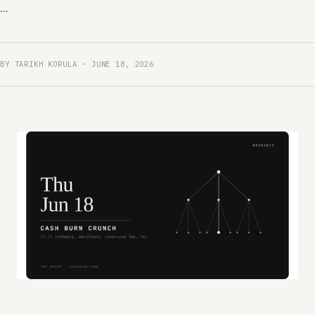
...
BY TARIKH KORULA · JUNE 18, 2026