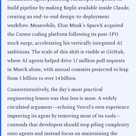
build pipeline by making Replit available inside Claude,
creating an end-to-end design-to-deployment
workflow. Meanwhile, Elon Musk's SpaceX acquired
the Cursor coding platform following its post-IPO
stock surge, accelerating his vertically integrated AI
ambitions. The scale of this shift is visible at GitHub,
where AI agents helped drive 17 million pull requests
in March alone, with annual commits projected to leap
from 1 billion to over 14 billion.
Counterintuitively, the day's most practical
engineering lesson was that less is more. A widely
circulated argument—echoing Vercel's own experience
improving its agent by removing most of its tools—
contends that developers should stop piling complexity
onto agents and instead focus on maintaining the