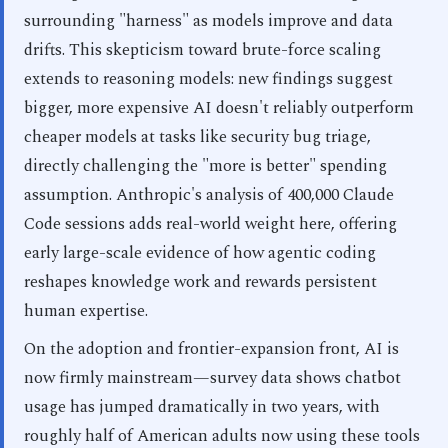
surrounding "harness" as models improve and data
drifts. This skepticism toward brute-force scaling
extends to reasoning models: new findings suggest
bigger, more expensive AI doesn't reliably outperform
cheaper models at tasks like security bug triage,
directly challenging the "more is better" spending
assumption. Anthropic's analysis of 400,000 Claude
Code sessions adds real-world weight here, offering
early large-scale evidence of how agentic coding
reshapes knowledge work and rewards persistent
human expertise.
On the adoption and frontier-expansion front, AI is
now firmly mainstream—survey data shows chatbot
usage has jumped dramatically in two years, with
roughly half of American adults now using these tools