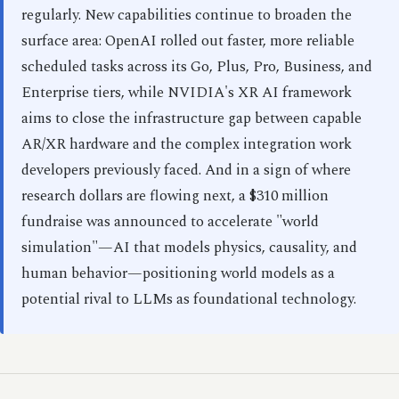
regularly. New capabilities continue to broaden the
surface area: OpenAI rolled out faster, more reliable
scheduled tasks across its Go, Plus, Pro, Business, and
Enterprise tiers, while NVIDIA's XR AI framework
aims to close the infrastructure gap between capable
AR/XR hardware and the complex integration work
developers previously faced. And in a sign of where
research dollars are flowing next, a $310 million
fundraise was announced to accelerate "world
simulation"—AI that models physics, causality, and
human behavior—positioning world models as a
potential rival to LLMs as foundational technology.