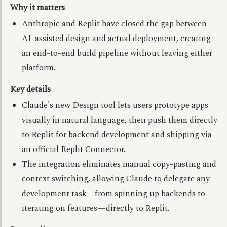
Why it matters
Anthropic and Replit have closed the gap between
AI-assisted design and actual deployment, creating
an end-to-end build pipeline without leaving either
platform.
Key details
Claude's new Design tool lets users prototype apps
visually in natural language, then push them directly
to Replit for backend development and shipping via
an official Replit Connector.
The integration eliminates manual copy-pasting and
context switching, allowing Claude to delegate any
development task—from spinning up backends to
iterating on features—directly to Replit.