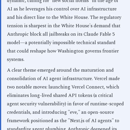
dynamic, calling for "new social norms" in the age of
AI as he leverages his control over AI infrastructure
and his direct line to the White House. The regulatory
tension is sharpest in the White House's demand that
Anthropic block all jailbreaks on its Claude Fable 5
model—a potentially impossible technical standard
that could reshape how Washington governs frontier
systems.
A clear theme emerged around the maturation and
consolidation of AI agent infrastructure. Vercel made
two notable moves: launching Vercel Connect, which
eliminates long-lived shared API tokens (a critical
agent security vulnerability) in favor of runtime-scoped
credentials, and introducing "eve," an open-source
framework positioned as the "Next.js of AI agents" to
standardize agent plumbing. Anthropic deepened its