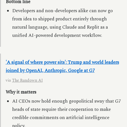
Bottom line
Developers and non-developers alike can now go
from idea to shipped product entirely through
natural language, using Claude and Replit as a
unified AI-powered development workflow.
'A signal of where power sits': Trump and world leaders
joined by OpenAI, Anthropic, Google at G7
via
The Rundown AI
Why it matters
AI CEOs now hold enough geopolitical sway that G7
heads of state require their cooperation to make
credible commitments on artificial intelligence
policy.