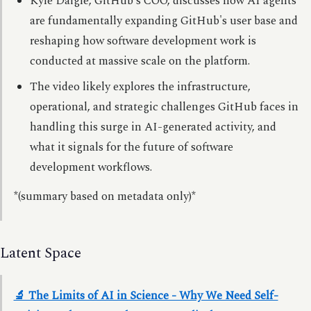
Kyle Daigle, GitHub's COO, discusses how AI agents
are fundamentally expanding GitHub's user base and
reshaping how software development work is
conducted at massive scale on the platform.
The video likely explores the infrastructure,
operational, and strategic challenges GitHub faces in
handling this surge in AI-generated activity, and
what it signals for the future of software
development workflows.
*(summary based on metadata only)*
Latent Space
🔬 The Limits of AI in Science - Why We Need Self-