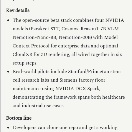
Key details
The open-source beta stack combines four NVIDIA
models (Parakeet STT, Cosmos-Reason1-7B VLM,
Nemotron-Nano-8B, Nemotron-30B) with Model
Context Protocol for enterprise data and optional
CloudXR for 3D rendering, all wired together in six
setup steps.
Real-world pilots include Stanford/Princeton stem
cell research labs and Siemens factory floor
maintenance using NVIDIA DGX Spark,
demonstrating the framework spans both healthcare
and industrial use cases.
Bottom line
Developers can clone one repo and get a working