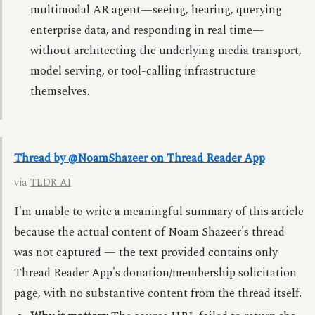
multimodal AR agent—seeing, hearing, querying
enterprise data, and responding in real time—
without architecting the underlying media transport,
model serving, or tool-calling infrastructure
themselves.
Thread by @NoamShazeer on Thread Reader App
via
TLDR AI
I'm unable to write a meaningful summary of this article
because the actual content of Noam Shazeer's thread
was not captured — the text provided contains only
Thread Reader App's donation/membership solicitation
page, with no substantive content from the thread itself.