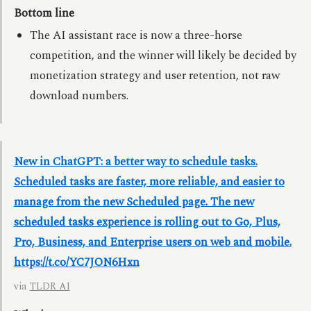
Bottom line
The AI assistant race is now a three-horse
competition, and the winner will likely be decided by
monetization strategy and user retention, not raw
download numbers.
New in ChatGPT: a better way to schedule tasks.
Scheduled tasks are faster, more reliable, and easier to
manage from the new Scheduled page. The new
scheduled tasks experience is rolling out to Go, Plus,
Pro, Business, and Enterprise users on web and mobile.
https://t.co/YC7JON6Hxn
via
TLDR AI