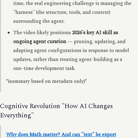
time, the real engineering challenge is managing the
"harness" (the structure, tools, and context)
surrounding the agent.
The video likely positions
2026's key AI skill as
ongoing agent curation
— pruning, updating, and
adapting agent configurations in response to model
updates, rather than treating agent-building as a
one-time development task.
*(summary based on metadata only)*
Cognitive Revolution "How AI Changes
Everything"
Why does Math matter? And can "text" be export