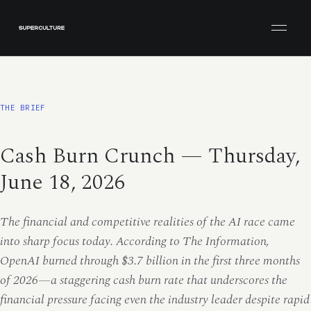
Open men
THE BRIEF
Cash Burn Crunch — Thursday,
June 18, 2026
The financial and competitive realities of the AI race came
into sharp focus today. According to The Information,
OpenAI burned through $3.7 billion in the first three months
of 2026—a staggering cash burn rate that underscores the
financial pressure facing even the industry leader despite rapid