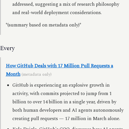
addressed, suggesting a mix of research philosophy
and real-world deployment considerations.
*(summary based on metadata only)*
Every
How GitHub Deals with 17 Million Pull Requests a
Month
(metadata only)
GitHub is experiencing an explosive growth in
activity, with commits projected to jump from 1
billion to over 14 billion in a single year, driven by
both human developers and AI agents autonomously
creating pull requests — 17 million in March alone.