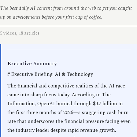
The best daily AI content from around the web to get you caught
up on developments before your first cup of coffee.
5 videos, 18 articles
Executive Summary
# Executive Briefing: AI & Technology
The financial and competitive realities of the AI race
came into sharp focus today. According to The
Information, OpenAI burned through $3.7 billion in
the first three months of 2026—a staggering cash burn
rate that underscores the financial pressure facing even
the industry leader despite rapid revenue growth.