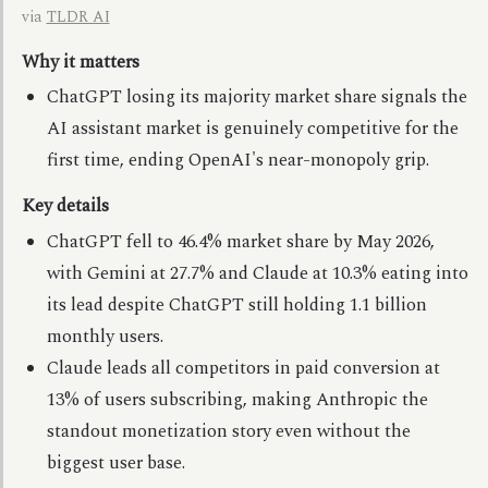
via
TLDR AI
Why it matters
ChatGPT losing its majority market share signals the
AI assistant market is genuinely competitive for the
first time, ending OpenAI's near-monopoly grip.
Key details
ChatGPT fell to 46.4% market share by May 2026,
with Gemini at 27.7% and Claude at 10.3% eating into
its lead despite ChatGPT still holding 1.1 billion
monthly users.
Claude leads all competitors in paid conversion at
13% of users subscribing, making Anthropic the
standout monetization story even without the
biggest user base.