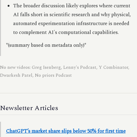
The broader discussion likely explores where current
AI falls short in scientific research and why physical,
automated experimentation infrastructure is needed
to complement AI's computational capabilities.
*(summary based on metadata only)*
No new videos: Greg Isenberg, Lenny's Podcast, Y Combinator,
Dwarkesh Patel, No priors Podcast
Newsletter Articles
ChatGPT’s market share slips below 50% for first time