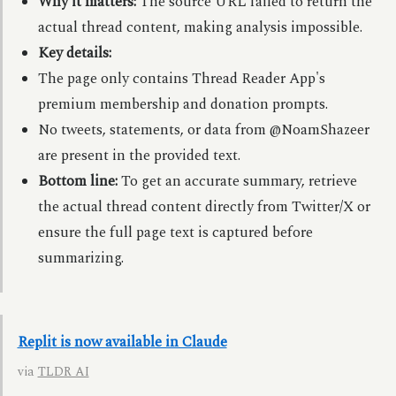
Why it matters:
The source URL failed to return the
actual thread content, making analysis impossible.
Key details:
The page only contains Thread Reader App's
premium membership and donation prompts.
No tweets, statements, or data from @NoamShazeer
are present in the provided text.
Bottom line:
To get an accurate summary, retrieve
the actual thread content directly from Twitter/X or
ensure the full page text is captured before
summarizing.
Replit is now available in Claude
via
TLDR AI