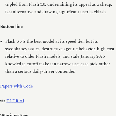
tripled from Flash 3.0, undermining its appeal as a cheap,
fast alternative and drawing significant user backlash.
Bottom line
Flash 3.5 is the best model at its speed tier, but its
sycophancy issues, destructive agentic behavior, high cost
relative to older Flash models, and stale January 2025
knowledge cutoff make it a narrow-use-case pick rather
than a serious daily-driver contender.
Papers with Code
via
TLDR AI
Why it matters