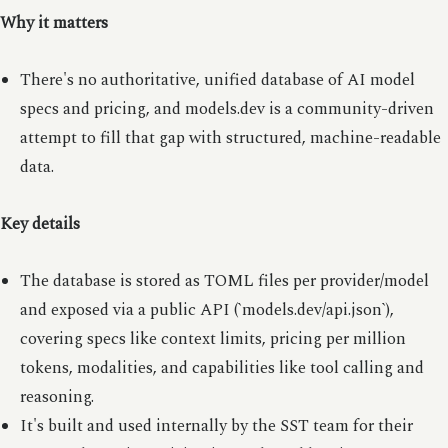
Why it matters
There's no authoritative, unified database of AI model
specs and pricing, and models.dev is a community-driven
attempt to fill that gap with structured, machine-readable
data.
Key details
The database is stored as TOML files per provider/model
and exposed via a public API (`models.dev/api.json`),
covering specs like context limits, pricing per million
tokens, modalities, and capabilities like tool calling and
reasoning.
It's built and used internally by the SST team for their