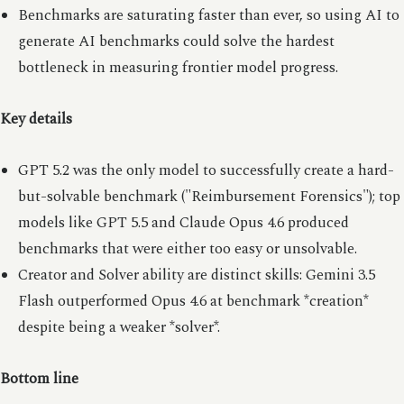
Benchmarks are saturating faster than ever, so using AI to
generate AI benchmarks could solve the hardest
bottleneck in measuring frontier model progress.
Key details
GPT 5.2 was the only model to successfully create a hard-
but-solvable benchmark ("Reimbursement Forensics"); top
models like GPT 5.5 and Claude Opus 4.6 produced
benchmarks that were either too easy or unsolvable.
Creator and Solver ability are distinct skills: Gemini 3.5
Flash outperformed Opus 4.6 at benchmark *creation*
despite being a weaker *solver*.
Bottom line