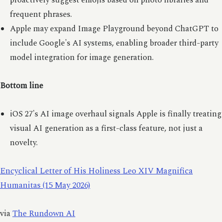
proactively suggest emojis based on photo libraries and
frequent phrases.
Apple may expand Image Playground beyond ChatGPT to
include Google's AI systems, enabling broader third-party
model integration for image generation.
Bottom line
iOS 27's AI image overhaul signals Apple is finally treating
visual AI generation as a first-class feature, not just a
novelty.
Encyclical Letter of His Holiness Leo XIV Magnifica
Humanitas (15 May 2026)
via
The Rundown AI