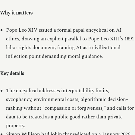
Why it matters
Pope Leo XIV issued a formal papal encyclical on AI
ethics, drawing an explicit parallel to Pope Leo XIII's 1891
labor rights document, framing AI as a civilizational
inflection point demanding moral guidance.
Key details
The encyclical addresses interpretability limits,
sycophancy, environmental costs, algorithmic decision-
making without "compassion or forgiveness," and calls for
data to be treated as a public good rather than private
property.
Simon Willison had jokingly predicted on a January 2026