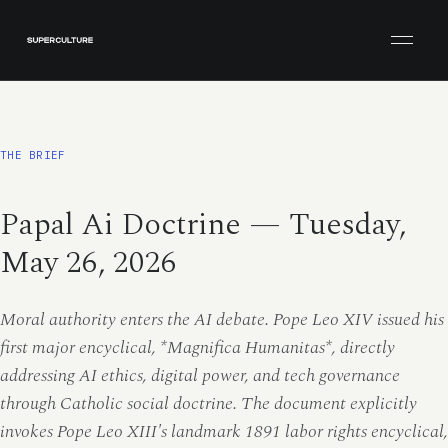
Open men
THE BRIEF
Papal Ai Doctrine — Tuesday,
May 26, 2026
Moral authority enters the AI debate. Pope Leo XIV issued his
first major encyclical, *Magnifica Humanitas*, directly
addressing AI ethics, digital power, and tech governance
through Catholic social doctrine. The document explicitly
invokes Pope Leo XIII's landmark 1891 labor rights encyclical,