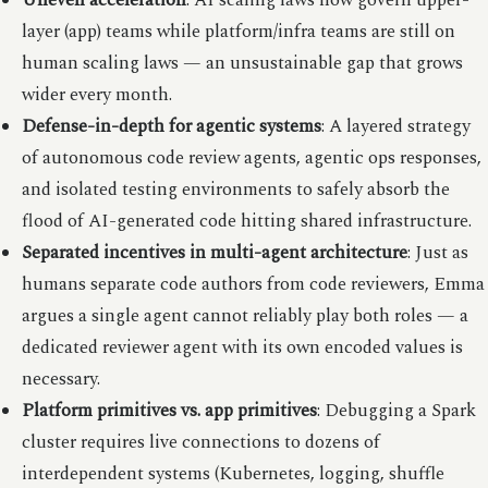
Uneven acceleration
: AI scaling laws now govern upper-
layer (app) teams while platform/infra teams are still on
human scaling laws — an unsustainable gap that grows
wider every month.
Defense-in-depth for agentic systems
: A layered strategy
of autonomous code review agents, agentic ops responses,
and isolated testing environments to safely absorb the
flood of AI-generated code hitting shared infrastructure.
Separated incentives in multi-agent architecture
: Just as
humans separate code authors from code reviewers, Emma
argues a single agent cannot reliably play both roles — a
dedicated reviewer agent with its own encoded values is
necessary.
Platform primitives vs. app primitives
: Debugging a Spark
cluster requires live connections to dozens of
interdependent systems (Kubernetes, logging, shuffle