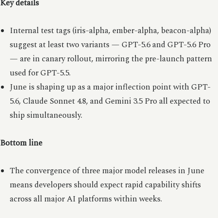
Key details
Internal test tags (iris-alpha, ember-alpha, beacon-alpha)
suggest at least two variants — GPT-5.6 and GPT-5.6 Pro
— are in canary rollout, mirroring the pre-launch pattern
used for GPT-5.5.
June is shaping up as a major inflection point with GPT-
5.6, Claude Sonnet 4.8, and Gemini 3.5 Pro all expected to
ship simultaneously.
Bottom line
The convergence of three major model releases in June
means developers should expect rapid capability shifts
across all major AI platforms within weeks.