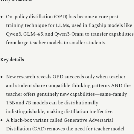
On-policy distillation (OPD) has become a core post-
training technique for LLMs, used in flagship models like
Qwen3, GLM-4.5, and Qwen3-Omni to transfer capabilities
from large teacher models to smaller students.
Key details
New research reveals OPD succeeds only when teacher
and student share compatible thinking patterns AND the
teacher offers genuinely new capabilities—same-family
1.5B and 7B models can be distributionally
indistinguishable, making distillation ineffective.
A black-box variant called Generative Adversarial
Distillation (GAD) removes the need for teacher model