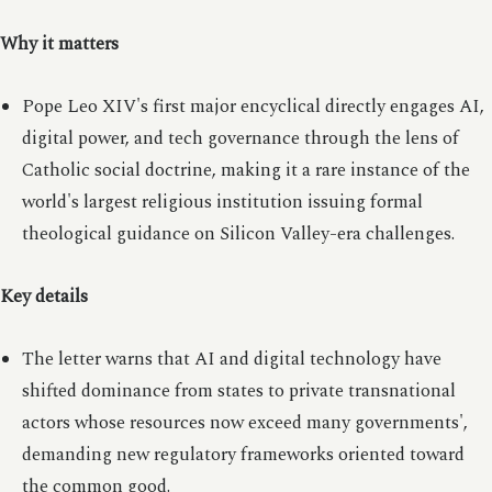
Why it matters
Pope Leo XIV's first major encyclical directly engages AI,
digital power, and tech governance through the lens of
Catholic social doctrine, making it a rare instance of the
world's largest religious institution issuing formal
theological guidance on Silicon Valley-era challenges.
Key details
The letter warns that AI and digital technology have
shifted dominance from states to private transnational
actors whose resources now exceed many governments',
demanding new regulatory frameworks oriented toward
the common good.