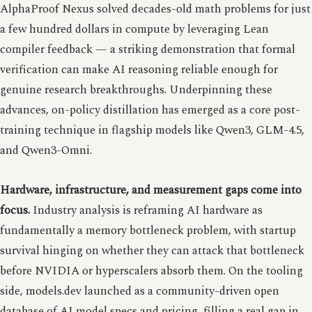
AlphaProof Nexus solved decades-old math problems for just
a few hundred dollars in compute by leveraging Lean
compiler feedback — a striking demonstration that formal
verification can make AI reasoning reliable enough for
genuine research breakthroughs. Underpinning these
advances, on-policy distillation has emerged as a core post-
training technique in flagship models like Qwen3, GLM-4.5,
and Qwen3-Omni.
Hardware, infrastructure, and measurement gaps come into
focus.
Industry analysis is reframing AI hardware as
fundamentally a memory bottleneck problem, with startup
survival hinging on whether they can attack that bottleneck
before NVIDIA or hyperscalers absorb them. On the tooling
side, models.dev launched as a community-driven open
database of AI model specs and pricing, filling a real gap in