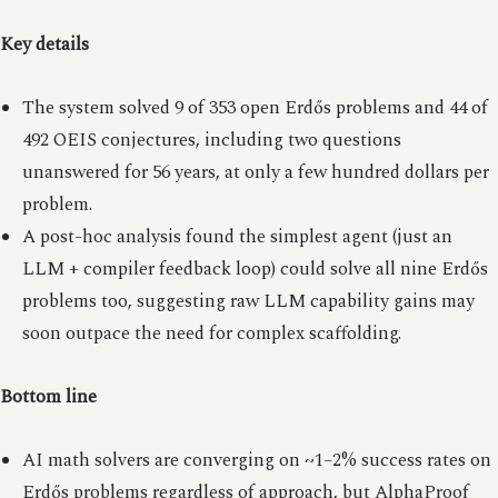
Key details
The system solved 9 of 353 open Erdős problems and 44 of
492 OEIS conjectures, including two questions
unanswered for 56 years, at only a few hundred dollars per
problem.
A post-hoc analysis found the simplest agent (just an
LLM + compiler feedback loop) could solve all nine Erdős
problems too, suggesting raw LLM capability gains may
soon outpace the need for complex scaffolding.
Bottom line
AI math solvers are converging on ~1–2% success rates on
Erdős problems regardless of approach, but AlphaProof