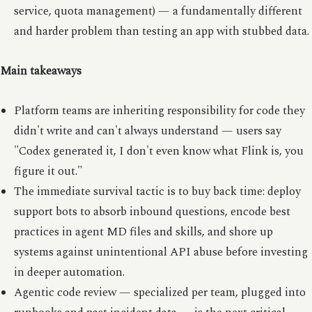
service, quota management) — a fundamentally different
and harder problem than testing an app with stubbed data.
Main takeaways
Platform teams are inheriting responsibility for code they
didn't write and can't always understand — users say
"Codex generated it, I don't even know what Flink is, you
figure it out."
The immediate survival tactic is to buy back time: deploy
support bots to absorb inbound questions, encode best
practices in agent MD files and skills, and shore up
systems against unintentional API abuse before investing
in deeper automation.
Agentic code review — specialized per team, plugged into