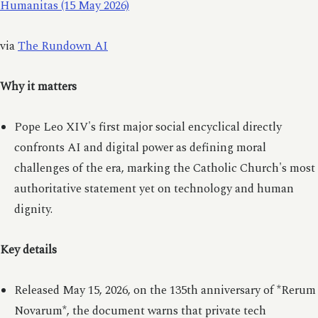
Humanitas (15 May 2026)
via
The Rundown AI
Why it matters
Pope Leo XIV's first major social encyclical directly
confronts AI and digital power as defining moral
challenges of the era, marking the Catholic Church's most
authoritative statement yet on technology and human
dignity.
Key details
Released May 15, 2026, on the 135th anniversary of *Rerum
Novarum*, the document warns that private tech