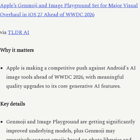
Apple’s Genmoji and Image Playground Set for Major Visual
Overhaul in iOS 27 Ahead of WWDC 2026
via
TLDR AI
Why it matters
Apple is making a competitive push against Android's AI
image tools ahead of WWDC 2026, with meaningful
quality upgrades to its core generative AI features.
Key details
Genmoji and Image Playground are getting significantly
improved underlying models, plus Genmoji may