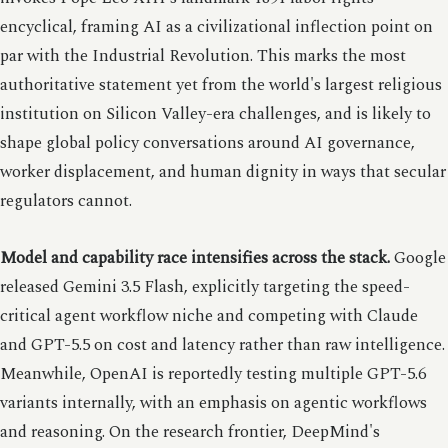
encyclical, framing AI as a civilizational inflection point on
par with the Industrial Revolution. This marks the most
authoritative statement yet from the world's largest religious
institution on Silicon Valley-era challenges, and is likely to
shape global policy conversations around AI governance,
worker displacement, and human dignity in ways that secular
regulators cannot.
Model and capability race intensifies across the stack.
Google
released Gemini 3.5 Flash, explicitly targeting the speed-
critical agent workflow niche and competing with Claude
and GPT-5.5 on cost and latency rather than raw intelligence.
Meanwhile, OpenAI is reportedly testing multiple GPT-5.6
variants internally, with an emphasis on agentic workflows
and reasoning. On the research frontier, DeepMind's