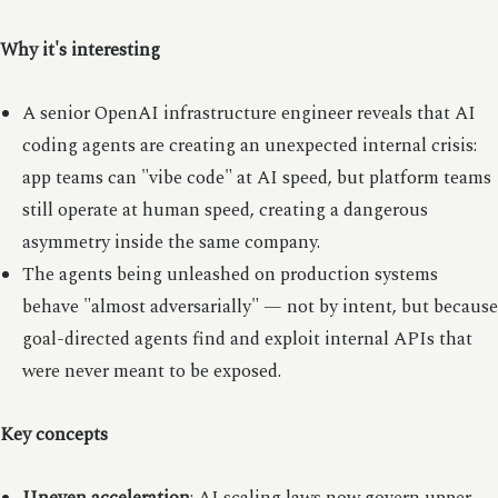
Why it's interesting
A senior OpenAI infrastructure engineer reveals that AI
coding agents are creating an unexpected internal crisis:
app teams can "vibe code" at AI speed, but platform teams
still operate at human speed, creating a dangerous
asymmetry inside the same company.
The agents being unleashed on production systems
behave "almost adversarially" — not by intent, but because
goal-directed agents find and exploit internal APIs that
were never meant to be exposed.
Key concepts