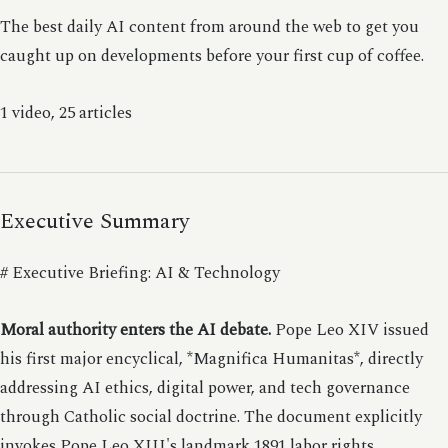
The best daily AI content from around the web to get you
caught up on developments before your first cup of coffee.
1 video, 25 articles
Executive Summary
# Executive Briefing: AI & Technology
Moral authority enters the AI debate.
Pope Leo XIV issued
his first major encyclical, *Magnifica Humanitas*, directly
addressing AI ethics, digital power, and tech governance
through Catholic social doctrine. The document explicitly
invokes Pope Leo XIII's landmark 1891 labor rights