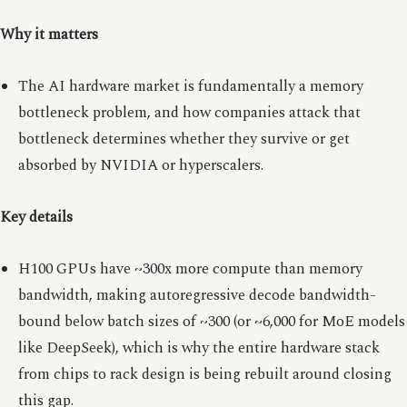
Why it matters
The AI hardware market is fundamentally a memory
bottleneck problem, and how companies attack that
bottleneck determines whether they survive or get
absorbed by NVIDIA or hyperscalers.
Key details
H100 GPUs have ~300x more compute than memory
bandwidth, making autoregressive decode bandwidth-
bound below batch sizes of ~300 (or ~6,000 for MoE models
like DeepSeek), which is why the entire hardware stack
from chips to rack design is being rebuilt around closing
this gap.