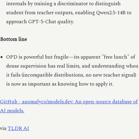
internals by training a discriminator to distinguish
student from teacher outputs, enabling Qwen2.5-14B to
approach GPT-5-Chat quality.
Bottom line
OPD is powerful but fragile—its apparent "free lunch" of
dense supervision has real limits, and understanding when
it fails (incompatible distributions, no new teacher signal)
is now as important as knowing how to apply it.
GitHub - anomalyco/models.dev: An open-source database of
AI models.
via
TLDR AI