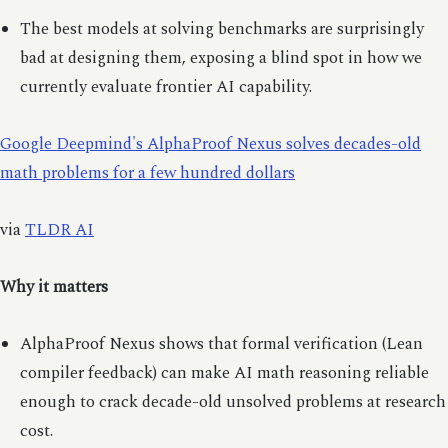
The best models at solving benchmarks are surprisingly
bad at designing them, exposing a blind spot in how we
currently evaluate frontier AI capability.
Google Deepmind's AlphaProof Nexus solves decades-old
math problems for a few hundred dollars
via
TLDR AI
Why it matters
AlphaProof Nexus shows that formal verification (Lean
compiler feedback) can make AI math reasoning reliable
enough to crack decade-old unsolved problems at research
cost.