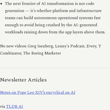
The next frontier of AI transformation is not code
generation — it's whether platform and infrastructure
teams can build autonomous operational systems fast
enough to avoid being crushed by the AI-generated
workloads raining down from the app layers above them.
No new videos: Greg Isenberg, Lenny's Podcast, Every, Y
Combinator, The Boring Marketer
Newsletter Articles
Notes on Pope Leo XIV’s encyclical on AI
via
TLDR AI