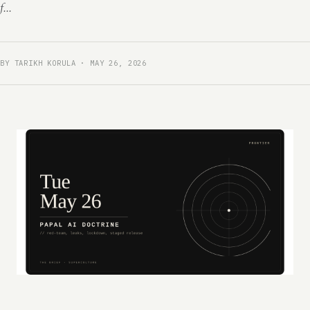
f...
BY TARIKH KORULA · MAY 26, 2026