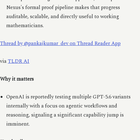
Nexus's formal proof pipeline makes that progress
auditable, scalable, and directly useful to working
mathematicians.
Thread by @pankajkumar_dev on Thread Reader App
via
TLDR AI
Why it matters
OpenAI is reportedly testing multiple GPT-5.6 variants
internally with a focus on agentic workflows and
reasoning, signaling a significant capability jump is
imminent.