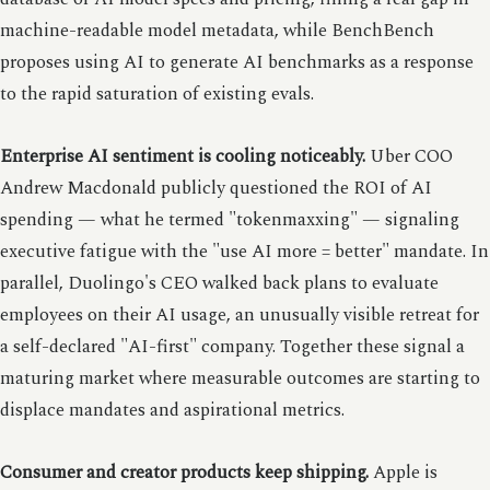
machine-readable model metadata, while BenchBench
proposes using AI to generate AI benchmarks as a response
to the rapid saturation of existing evals.
Enterprise AI sentiment is cooling noticeably.
Uber COO
Andrew Macdonald publicly questioned the ROI of AI
spending — what he termed "tokenmaxxing" — signaling
executive fatigue with the "use AI more = better" mandate. In
parallel, Duolingo's CEO walked back plans to evaluate
employees on their AI usage, an unusually visible retreat for
a self-declared "AI-first" company. Together these signal a
maturing market where measurable outcomes are starting to
displace mandates and aspirational metrics.
Consumer and creator products keep shipping.
Apple is