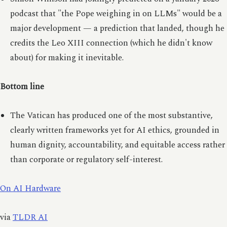
podcast that "the Pope weighing in on LLMs" would be a
major development — a prediction that landed, though he
credits the Leo XIII connection (which he didn't know
about) for making it inevitable.
Bottom line
The Vatican has produced one of the most substantive,
clearly written frameworks yet for AI ethics, grounded in
human dignity, accountability, and equitable access rather
than corporate or regulatory self-interest.
On AI Hardware
via
TLDR AI