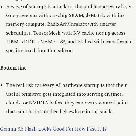
A wave of startups is attacking the problem at every layer:
Groq/Cerebras with on-chip SRAM, d-Matrix with in-
memory compute, RadixArk/Inferact with smarter
scheduling, TensorMesh with KV cache tiering across
HBM→DDR→NVMe→S3, and Etched with transformer-
specific fixed-function silicon.
Bottom line
The real risk for every AI hardware startup is that their
useful primitive gets integrated into serving engines,
clouds, or NVIDIA before they can own a control point
that can't be internalized elsewhere in the stack.
Gemini 3.5 Flash Looks Good For How Fast It Is