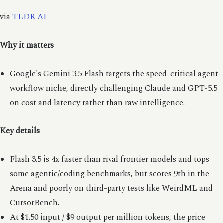
via
TLDR AI
Why it matters
Google's Gemini 3.5 Flash targets the speed-critical agent
workflow niche, directly challenging Claude and GPT-5.5
on cost and latency rather than raw intelligence.
Key details
Flash 3.5 is 4x faster than rival frontier models and tops
some agentic/coding benchmarks, but scores 9th in the
Arena and poorly on third-party tests like WeirdML and
CursorBench.
At $1.50 input / $9 output per million tokens, the price