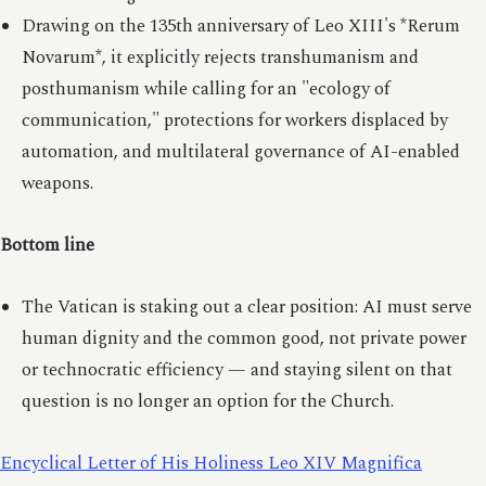
Drawing on the 135th anniversary of Leo XIII's *Rerum
Novarum*, it explicitly rejects transhumanism and
posthumanism while calling for an "ecology of
communication," protections for workers displaced by
automation, and multilateral governance of AI-enabled
weapons.
Bottom line
The Vatican is staking out a clear position: AI must serve
human dignity and the common good, not private power
or technocratic efficiency — and staying silent on that
question is no longer an option for the Church.
Encyclical Letter of His Holiness Leo XIV Magnifica