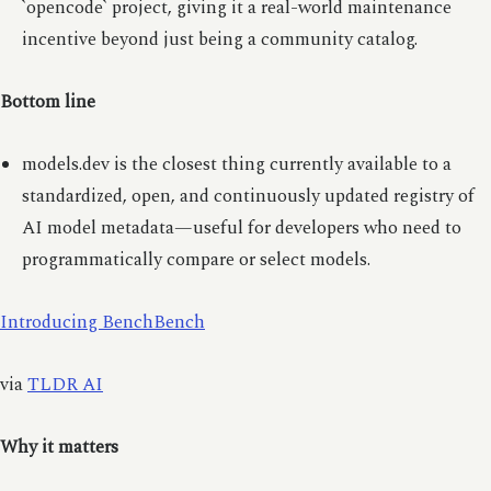
`opencode` project, giving it a real-world maintenance
incentive beyond just being a community catalog.
Bottom line
models.dev is the closest thing currently available to a
standardized, open, and continuously updated registry of
AI model metadata—useful for developers who need to
programmatically compare or select models.
Introducing BenchBench
via
TLDR AI
Why it matters