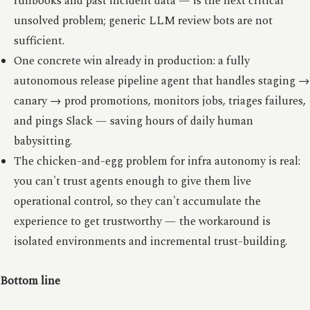
runbooks and past incident data — is the next critical
unsolved problem; generic LLM review bots are not
sufficient.
One concrete win already in production: a fully
autonomous release pipeline agent that handles staging →
canary → prod promotions, monitors jobs, triages failures,
and pings Slack — saving hours of daily human
babysitting.
The chicken-and-egg problem for infra autonomy is real:
you can't trust agents enough to give them live
operational control, so they can't accumulate the
experience to get trustworthy — the workaround is
isolated environments and incremental trust-building.
Bottom line