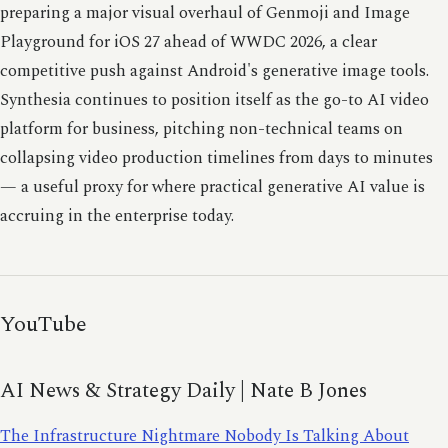
preparing a major visual overhaul of Genmoji and Image
Playground for iOS 27 ahead of WWDC 2026, a clear
competitive push against Android's generative image tools.
Synthesia continues to position itself as the go-to AI video
platform for business, pitching non-technical teams on
collapsing video production timelines from days to minutes
— a useful proxy for where practical generative AI value is
accruing in the enterprise today.
YouTube
AI News & Strategy Daily | Nate B Jones
The Infrastructure Nightmare Nobody Is Talking About