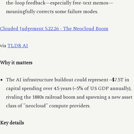
the-loop feedback—especially free-text memos—
meaningfully corrects some failure modes.
Clouded Judgement 5.22.26 - The Neocloud Boom
via
TLDR AI
Why it matters
The AI infrastructure buildout could represent ~$7.5T in
capital spending over 4.5 years (~5% of US GDP annually),
rivaling the 1880s railroad boom and spawning a new asset
class of "neocloud" compute providers.
Key details