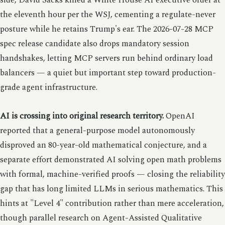
side, David Sacks killed a White House AI executive order at
the eleventh hour per the WSJ, cementing a regulate-never
posture while he retains Trump's ear. The 2026-07-28 MCP
spec release candidate also drops mandatory session
handshakes, letting MCP servers run behind ordinary load
balancers — a quiet but important step toward production-
grade agent infrastructure.
AI is crossing into original research territory.
OpenAI
reported that a general-purpose model autonomously
disproved an 80-year-old mathematical conjecture, and a
separate effort demonstrated AI solving open math problems
with formal, machine-verified proofs — closing the reliability
gap that has long limited LLMs in serious mathematics. This
hints at "Level 4" contribution rather than mere acceleration,
though parallel research on Agent-Assisted Qualitative