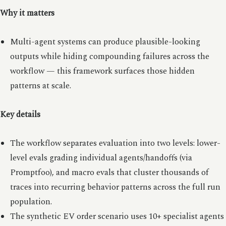
Why it matters
Multi-agent systems can produce plausible-looking
outputs while hiding compounding failures across the
workflow — this framework surfaces those hidden
patterns at scale.
Key details
The workflow separates evaluation into two levels: lower-
level evals grading individual agents/handoffs (via
Promptfoo), and macro evals that cluster thousands of
traces into recurring behavior patterns across the full run
population.
The synthetic EV order scenario uses 10+ specialist agents