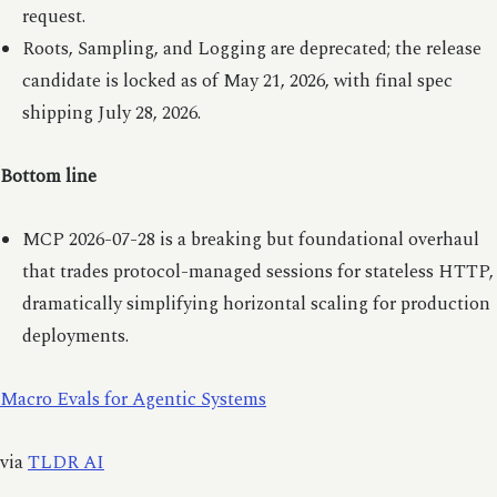
request.
Roots, Sampling, and Logging are deprecated; the release
candidate is locked as of May 21, 2026, with final spec
shipping July 28, 2026.
Bottom line
MCP 2026-07-28 is a breaking but foundational overhaul
that trades protocol-managed sessions for stateless HTTP,
dramatically simplifying horizontal scaling for production
deployments.
Macro Evals for Agentic Systems
via
TLDR AI