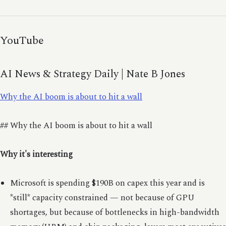
YouTube
AI News & Strategy Daily | Nate B Jones
Why the AI boom is about to hit a wall
## Why the AI boom is about to hit a wall
Why it's interesting
Microsoft is spending $190B on capex this year and is
*still* capacity constrained — not because of GPU
shortages, but because of bottlenecks in high-bandwidth