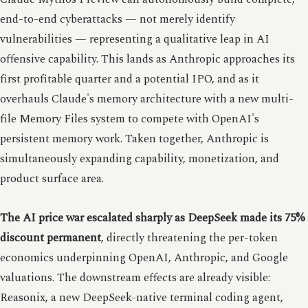
end-to-end cyberattacks — not merely identify
vulnerabilities — representing a qualitative leap in AI
offensive capability. This lands as Anthropic approaches its
first profitable quarter and a potential IPO, and as it
overhauls Claude's memory architecture with a new multi-
file Memory Files system to compete with OpenAI's
persistent memory work. Taken together, Anthropic is
simultaneously expanding capability, monetization, and
product surface area.
The AI price war escalated sharply as DeepSeek made its 75%
discount permanent
, directly threatening the per-token
economics underpinning OpenAI, Anthropic, and Google
valuations. The downstream effects are already visible:
Reasonix, a new DeepSeek-native terminal coding agent,