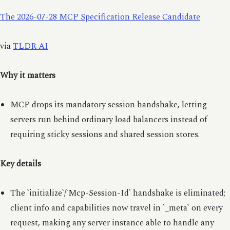
The 2026-07-28 MCP Specification Release Candidate
via
TLDR AI
Why it matters
MCP drops its mandatory session handshake, letting
servers run behind ordinary load balancers instead of
requiring sticky sessions and shared session stores.
Key details
The `initialize`/`Mcp-Session-Id` handshake is eliminated;
client info and capabilities now travel in `_meta` on every
request, making any server instance able to handle any