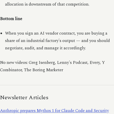
allocation is downstream of that competition.
Bottom line
When you sign an AI vendor contract, you are buying a
share of an industrial factory's output — and you should
negotiate, audit, and manage it accordingly.
No new videos: Greg Isenberg, Lenny's Podcast, Every, Y
Combinator, The Boring Marketer
Newsletter Articles
Anthropic prepares Mythos 1 for Claude Code and Security