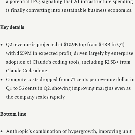
a potential IPO, signaling that AI infrastructure spending
is finally converting into sustainable business economics.
Key details
Q2 revenue is projected at $10.9B (up from $4.8B in Q1)
with $559M in expected profit, driven largely by enterprise
adoption of Claude's coding tools, including $2.5B+ from
Claude Code alone.
Compute costs dropped from 71 cents per revenue dollar in
Q1 to 56 cents in Q2, showing improving margins even as
the company scales rapidly.
Bottom line
Anthropic's combination of hypergrowth, improving unit