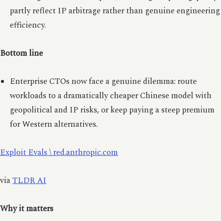
partly reflect IP arbitrage rather than genuine engineering
efficiency.
Bottom line
Enterprise CTOs now face a genuine dilemma: route
workloads to a dramatically cheaper Chinese model with
geopolitical and IP risks, or keep paying a steep premium
for Western alternatives.
Exploit Evals \ red.anthropic.com
via
TLDR AI
Why it matters