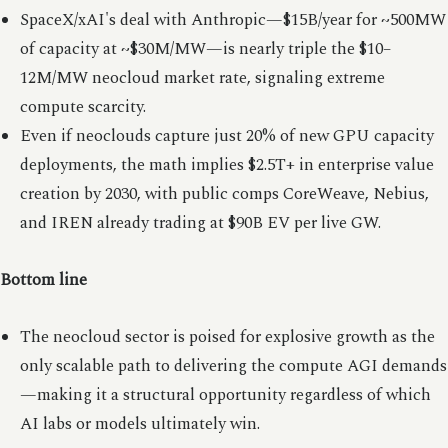
SpaceX/xAI's deal with Anthropic—$15B/year for ~500MW
of capacity at ~$30M/MW—is nearly triple the $10–
12M/MW neocloud market rate, signaling extreme
compute scarcity.
Even if neoclouds capture just 20% of new GPU capacity
deployments, the math implies $2.5T+ in enterprise value
creation by 2030, with public comps CoreWeave, Nebius,
and IREN already trading at $90B EV per live GW.
Bottom line
The neocloud sector is poised for explosive growth as the
only scalable path to delivering the compute AGI demands
—making it a structural opportunity regardless of which
AI labs or models ultimately win.