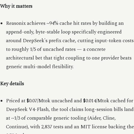
Why it matters
Reasonix achieves ~94% cache hit rates by building an
append-only, byte-stable loop specifically engineered
around DeepSeek's prefix cache, cutting input-token costs
to roughly 1/5 of uncached rates — a concrete
architectural bet that tight coupling to one provider beats
generic multi-model flexibility.
Key details
Priced at $0.07/Mtok uncached and $0.014/Mtok cached for
DeepSeek V4-Flash, the tool claims long-session bills land
at ~1/3 of comparable generic tooling (Aider, Cline,
Continue), with 2,837 tests and an MIT license backing the