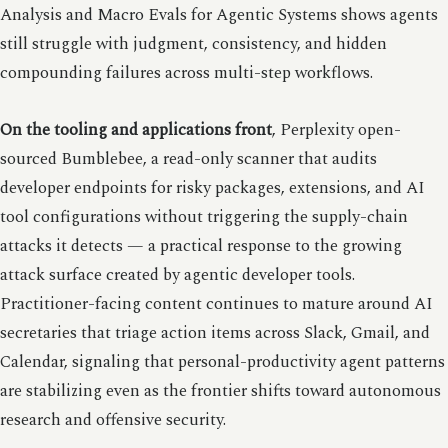
Analysis and Macro Evals for Agentic Systems shows agents
still struggle with judgment, consistency, and hidden
compounding failures across multi-step workflows.
On the tooling and applications front
, Perplexity open-
sourced Bumblebee, a read-only scanner that audits
developer endpoints for risky packages, extensions, and AI
tool configurations without triggering the supply-chain
attacks it detects — a practical response to the growing
attack surface created by agentic developer tools.
Practitioner-facing content continues to mature around AI
secretaries that triage action items across Slack, Gmail, and
Calendar, signaling that personal-productivity agent patterns
are stabilizing even as the frontier shifts toward autonomous
research and offensive security.