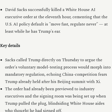
David Sacks successfully killed a White House AI
executive order at the eleventh hour, cementing that the
U.S. AI policy default is "move fast, regulate never" — at
least while he has Trump's ear.
Key details
Sacks called Trump directly on Thursday to argue the
order's voluntary model-testing process would morph into
mandatory regulation, echoing China-competition fears
Trump already held after his Beijing summit with Xi.
The order had already been previewed to industry
executives and the signing room was being set up when
Trump pulled the plug, blindsiding White House aides
who thought he had signed off.