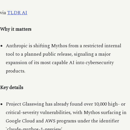
via
TLDR AI
Why it matters
Anthropic is shifting Mythos from a restricted internal
tool to a planned public release, signaling a major
expansion of its most capable AI into cybersecurity
products.
Key details
Project Glasswing has already found over 10,000 high- or
critical-severity vulnerabilities, with Mythos surfacing in
Google Cloud and AWS programs under the identifier
`claude-mythos-1-preview`.