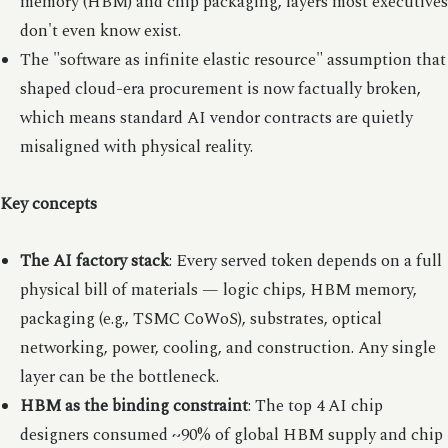
memory (HBM) and chip packaging, layers most executives
don't even know exist.
The "software as infinite elastic resource" assumption that
shaped cloud-era procurement is now factually broken,
which means standard AI vendor contracts are quietly
misaligned with physical reality.
Key concepts
The AI factory stack
: Every served token depends on a full
physical bill of materials — logic chips, HBM memory,
packaging (e.g., TSMC CoWoS), substrates, optical
networking, power, cooling, and construction. Any single
layer can be the bottleneck.
HBM as the binding constraint
: The top 4 AI chip
designers consumed ~90% of global HBM supply and chip