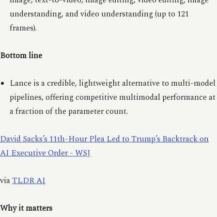
image, text-to-video, image editing, video editing, image
understanding, and video understanding (up to 121
frames).
Bottom line
Lance is a credible, lightweight alternative to multi-model
pipelines, offering competitive multimodal performance at
a fraction of the parameter count.
David Sacks’s 11th-Hour Plea Led to Trump’s Backtrack on
AI Executive Order - WSJ
via
TLDR AI
Why it matters