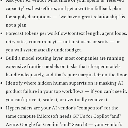
Ask your AI vendor what share of your spend is *reserved
capacity* vs. best-efforts, and get a written fallback plan
for supply disruptions — "we have a great relationship" is
not a plan.
Forecast tokens per workflow (context length, agent loops,
retry rates, concurrency) — not just users or seats — or
you will systematically underbudget.
Build a model routing layer: most companies are running
expensive frontier models on tasks that cheaper models
handle adequately, and that's pure margin left on the floor.
Identify where hidden human supervision is masking AI
product failure in your top workflows — if you can't see it,
you can't price it, scale it, or eventually remove it.
Hyperscalers are your AI vendor's *competitor* for the
same compute (Microsoft needs GPUs for Copilot *and*
Azure; Google for Gemini *and* Search) — your vendor's