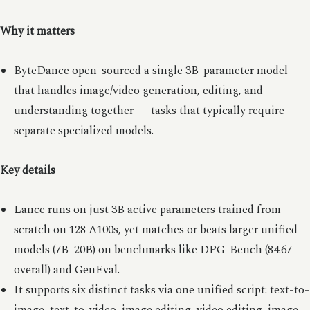
Why it matters
ByteDance open-sourced a single 3B-parameter model
that handles image/video generation, editing, and
understanding together — tasks that typically require
separate specialized models.
Key details
Lance runs on just 3B active parameters trained from
scratch on 128 A100s, yet matches or beats larger unified
models (7B–20B) on benchmarks like DPG-Bench (84.67
overall) and GenEval.
It supports six distinct tasks via one unified script: text-to-