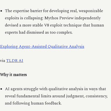
The expertise barrier for developing real, weaponizable
exploits is collapsing: Mythos Preview independently
devised a more stable V8 exploit technique that human
experts had dismissed as too complex.
Exploring Agent-Assisted Qualitative Analysis
via
TLDR AI
Why it matters
AI agents struggle with qualitative analysis in ways that
reveal fundamental limits around judgment, consistency,
and following human feedback.