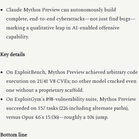
Claude Mythos Preview can autonomously build
complete, end-to-end cyberattacks—not just find bugs—
marking a qualitative leap in AI-enabled offensive
capability.
Key details
On ExploitBench, Mythos Preview achieved arbitrary code
execution on 21/41 V8 CVEs; no other model cracked even
one without a proprietary scaffold.
On ExploitGym's 898-vulnerability suite, Mythos Preview
succeeded on 157 tasks (226 including alternate paths),
versus Opus 4.6's 15 (36)—roughly a 10x jump.
Bottom line