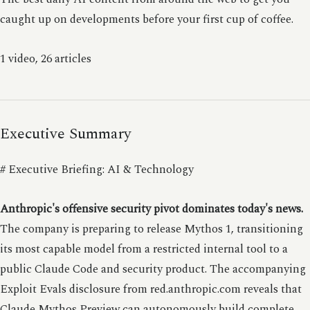
caught up on developments before your first cup of coffee.
1 video, 26 articles
Executive Summary
# Executive Briefing: AI & Technology
Anthropic's offensive security pivot dominates today's news.
The company is preparing to release Mythos 1, transitioning
its most capable model from a restricted internal tool to a
public Claude Code and security product. The accompanying
Exploit Evals disclosure from red.anthropic.com reveals that
Claude Mythos Preview can autonomously build complete,