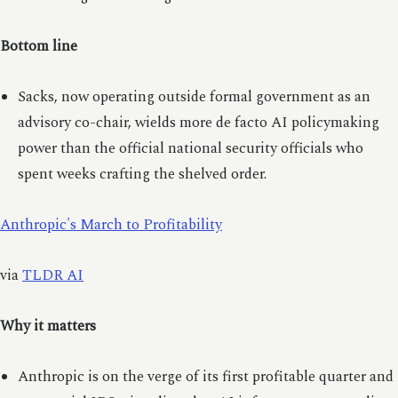
Bottom line
Sacks, now operating outside formal government as an
advisory co-chair, wields more de facto AI policymaking
power than the official national security officials who
spent weeks crafting the shelved order.
Anthropic's March to Profitability
via
TLDR AI
Why it matters
Anthropic is on the verge of its first profitable quarter and