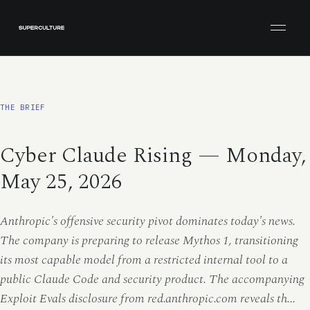
Open men
THE BRIEF
Cyber Claude Rising — Monday,
May 25, 2026
Anthropic's offensive security pivot dominates today's news.
The company is preparing to release Mythos 1, transitioning
its most capable model from a restricted internal tool to a
public Claude Code and security product. The accompanying
Exploit Evals disclosure from red.anthropic.com reveals th...