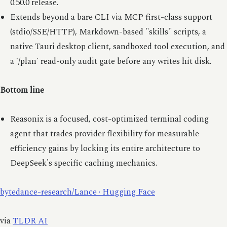
0.50.0 release.
Extends beyond a bare CLI via MCP first-class support
(stdio/SSE/HTTP), Markdown-based "skills" scripts, a
native Tauri desktop client, sandboxed tool execution, and
a `/plan` read-only audit gate before any writes hit disk.
Bottom line
Reasonix is a focused, cost-optimized terminal coding
agent that trades provider flexibility for measurable
efficiency gains by locking its entire architecture to
DeepSeek's specific caching mechanics.
bytedance-research/Lance · Hugging Face
via
TLDR AI