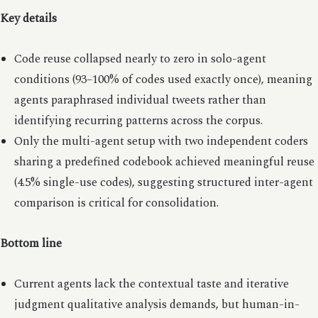
Key details
Code reuse collapsed nearly to zero in solo-agent
conditions (93–100% of codes used exactly once), meaning
agents paraphrased individual tweets rather than
identifying recurring patterns across the corpus.
Only the multi-agent setup with two independent coders
sharing a predefined codebook achieved meaningful reuse
(4.5% single-use codes), suggesting structured inter-agent
comparison is critical for consolidation.
Bottom line
Current agents lack the contextual taste and iterative
judgment qualitative analysis demands, but human-in-