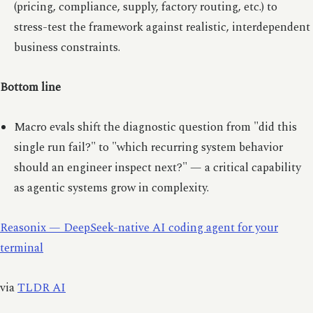
(pricing, compliance, supply, factory routing, etc.) to
stress-test the framework against realistic, interdependent
business constraints.
Bottom line
Macro evals shift the diagnostic question from "did this
single run fail?" to "which recurring system behavior
should an engineer inspect next?" — a critical capability
as agentic systems grow in complexity.
Reasonix — DeepSeek-native AI coding agent for your
terminal
via
TLDR AI