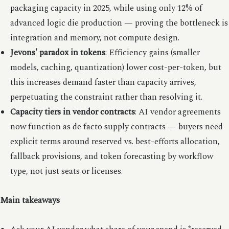
packaging capacity in 2025, while using only 12% of
advanced logic die production — proving the bottleneck is
integration and memory, not compute design.
Jevons' paradox in tokens
: Efficiency gains (smaller
models, caching, quantization) lower cost-per-token, but
this increases demand faster than capacity arrives,
perpetuating the constraint rather than resolving it.
Capacity tiers in vendor contracts
: AI vendor agreements
now function as de facto supply contracts — buyers need
explicit terms around reserved vs. best-efforts allocation,
fallback provisions, and token forecasting by workflow
type, not just seats or licenses.
Main takeaways