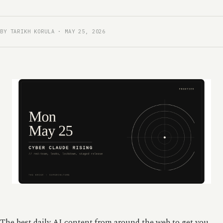
BY TARIKH KORULA · MAY 25, 2026
The best daily AI content from around the web to get you