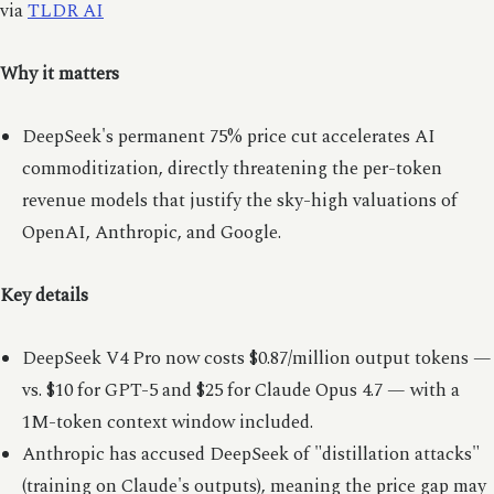
via
TLDR AI
Why it matters
DeepSeek's permanent 75% price cut accelerates AI
commoditization, directly threatening the per-token
revenue models that justify the sky-high valuations of
OpenAI, Anthropic, and Google.
Key details
DeepSeek V4 Pro now costs $0.87/million output tokens —
vs. $10 for GPT-5 and $25 for Claude Opus 4.7 — with a
1M-token context window included.
Anthropic has accused DeepSeek of "distillation attacks"
(training on Claude's outputs), meaning the price gap may