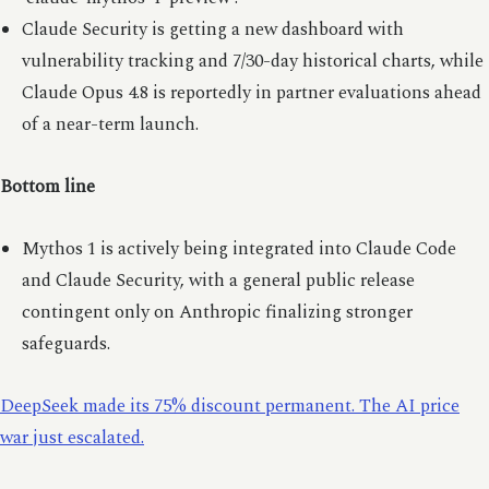
Claude Security is getting a new dashboard with
vulnerability tracking and 7/30-day historical charts, while
Claude Opus 4.8 is reportedly in partner evaluations ahead
of a near-term launch.
Bottom line
Mythos 1 is actively being integrated into Claude Code
and Claude Security, with a general public release
contingent only on Anthropic finalizing stronger
safeguards.
DeepSeek made its 75% discount permanent. The AI price
war just escalated.