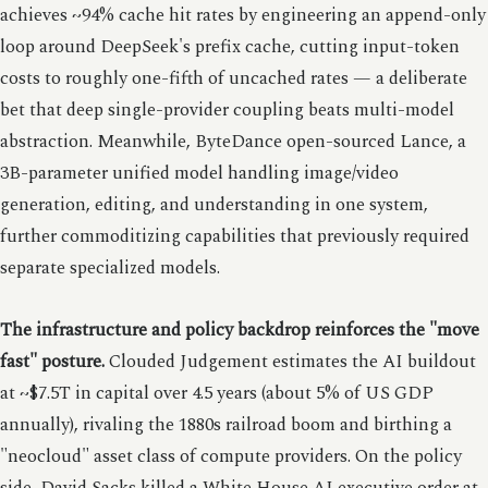
achieves ~94% cache hit rates by engineering an append-only
loop around DeepSeek's prefix cache, cutting input-token
costs to roughly one-fifth of uncached rates — a deliberate
bet that deep single-provider coupling beats multi-model
abstraction. Meanwhile, ByteDance open-sourced Lance, a
3B-parameter unified model handling image/video
generation, editing, and understanding in one system,
further commoditizing capabilities that previously required
separate specialized models.
The infrastructure and policy backdrop reinforces the "move
fast" posture.
Clouded Judgement estimates the AI buildout
at ~$7.5T in capital over 4.5 years (about 5% of US GDP
annually), rivaling the 1880s railroad boom and birthing a
"neocloud" asset class of compute providers. On the policy