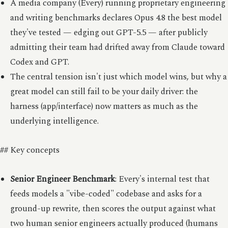
A media company (Every) running proprietary engineering
and writing benchmarks declares Opus 4.8 the best model
they've tested — edging out GPT-5.5 — after publicly
admitting their team had drifted away from Claude toward
Codex and GPT.
The central tension isn't just which model wins, but why a
great model can still fail to be your daily driver: the
harness (app/interface) now matters as much as the
underlying intelligence.
## Key concepts
Senior Engineer Benchmark
: Every's internal test that
feeds models a "vibe-coded" codebase and asks for a
ground-up rewrite, then scores the output against what
two human senior engineers actually produced (humans