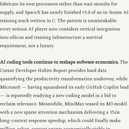
fabricate its own processors rather than wait months for
supply, and SpaceX has nearly finished v1.0 of an in-house AI
training stack written in C. The pattern is unmistakable:
every serious AI player now considers vertical integration
into silicon and training infrastructure a survival
requirement, not a luxury.
AI coding tools continue to reshape software economics.
The
Cursor Developer Habits Report provides hard data
quantifying the productivity transformation underway, while
Microsoft — having squandered its early GitHub Copilot lead
— is reportedly readying a new coding model in a bid to
reclaim relevance. Meanwhile, MiniMax teased its M3 model
with a new sparse attention mechanism delivering a 15.6x
long-context response speedup, which could finally make