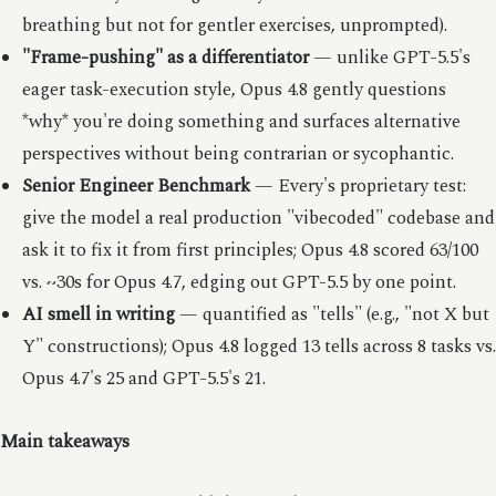
breathing but not for gentler exercises, unprompted).
"Frame-pushing" as a differentiator
— unlike GPT-5.5's
eager task-execution style, Opus 4.8 gently questions
*why* you're doing something and surfaces alternative
perspectives without being contrarian or sycophantic.
Senior Engineer Benchmark
— Every's proprietary test:
give the model a real production "vibecoded" codebase and
ask it to fix it from first principles; Opus 4.8 scored 63/100
vs. ~30s for Opus 4.7, edging out GPT-5.5 by one point.
AI smell in writing
— quantified as "tells" (e.g., "not X but
Y" constructions); Opus 4.8 logged 13 tells across 8 tasks vs.
Opus 4.7's 25 and GPT-5.5's 21.
Main takeaways