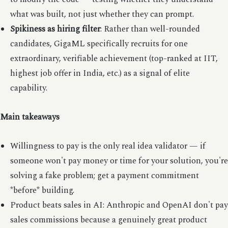
what was built, not just whether they can prompt.
Spikiness as hiring filter
: Rather than well-rounded
candidates, GigaML specifically recruits for one
extraordinary, verifiable achievement (top-ranked at IIT,
highest job offer in India, etc.) as a signal of elite
capability.
Main takeaways
Willingness to pay is the only real idea validator — if
someone won't pay money or time for your solution, you're
solving a fake problem; get a payment commitment
*before* building.
Product beats sales in AI: Anthropic and OpenAI don't pay
sales commissions because a genuinely great product