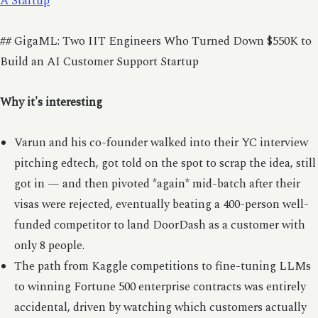
A Startup
## GigaML: Two IIT Engineers Who Turned Down $550K to
Build an AI Customer Support Startup
Why it's interesting
Varun and his co-founder walked into their YC interview
pitching edtech, got told on the spot to scrap the idea, still
got in — and then pivoted *again* mid-batch after their
visas were rejected, eventually beating a 400-person well-
funded competitor to land DoorDash as a customer with
only 8 people.
The path from Kaggle competitions to fine-tuning LLMs
to winning Fortune 500 enterprise contracts was entirely
accidental, driven by watching which customers actually