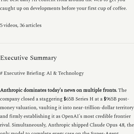
caught up on developments before your first cup of coffee.
5 videos, 36 articles
Executive Summary
# Executive Briefing: AI & Technology
Anthropic dominates today's news on multiple fronts.
The
company closed a staggering $65B Series H at a $965B post-
money valuation, vaulting it into near-trillion-dollar territory
and firmly establishing it as OpenAI's most credible frontier
rival. Simultaneously, Anthropic shipped Claude Opus 4.8, the
only model to complete every case on the Super-Agent