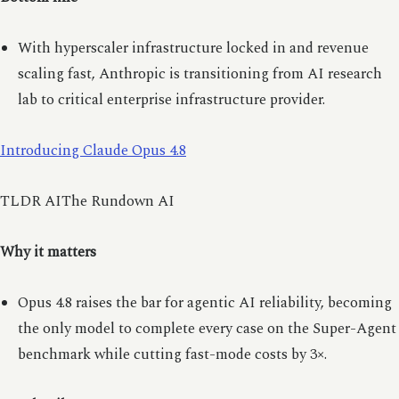
With hyperscaler infrastructure locked in and revenue
scaling fast, Anthropic is transitioning from AI research
lab to critical enterprise infrastructure provider.
Introducing Claude Opus 4.8
TLDR AIThe Rundown AI
Why it matters
Opus 4.8 raises the bar for agentic AI reliability, becoming
the only model to complete every case on the Super-Agent
benchmark while cutting fast-mode costs by 3×.