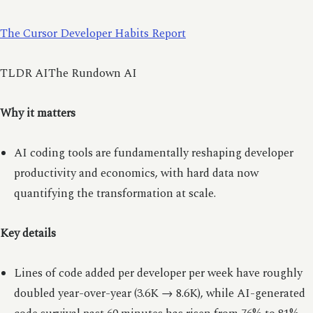
The Cursor Developer Habits Report
TLDR AIThe Rundown AI
Why it matters
AI coding tools are fundamentally reshaping developer
productivity and economics, with hard data now
quantifying the transformation at scale.
Key details
Lines of code added per developer per week have roughly
doubled year-over-year (3.6K → 8.6K), while AI-generated