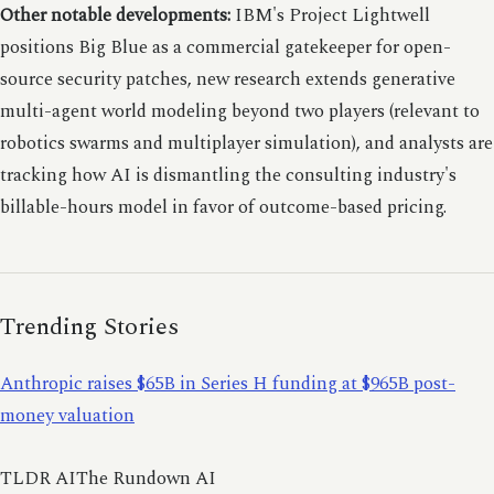
Other notable developments:
IBM's Project Lightwell
positions Big Blue as a commercial gatekeeper for open-
source security patches, new research extends generative
multi-agent world modeling beyond two players (relevant to
robotics swarms and multiplayer simulation), and analysts are
tracking how AI is dismantling the consulting industry's
billable-hours model in favor of outcome-based pricing.
Trending Stories
Anthropic raises $65B in Series H funding at $965B post-
money valuation
TLDR AIThe Rundown AI