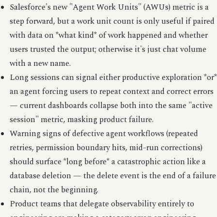
Salesforce's new "Agent Work Units" (AWUs) metric is a
step forward, but a work unit count is only useful if paired
with data on *what kind* of work happened and whether
users trusted the output; otherwise it's just chat volume
with a new name.
Long sessions can signal either productive exploration *or*
an agent forcing users to repeat context and correct errors
— current dashboards collapse both into the same "active
session" metric, masking product failure.
Warning signs of defective agent workflows (repeated
retries, permission boundary hits, mid-run corrections)
should surface *long before* a catastrophic action like a
database deletion — the delete event is the end of a failure
chain, not the beginning.
Product teams that delegate observability entirely to