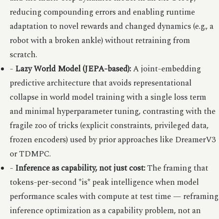
reducing compounding errors and enabling runtime
adaptation to novel rewards and changed dynamics (e.g., a
robot with a broken ankle) without retraining from
scratch.
-
Lazy World Model (JEPA-based):
A joint-embedding
predictive architecture that avoids representational
collapse in world model training with a single loss term
and minimal hyperparameter tuning, contrasting with the
fragile zoo of tricks (explicit constraints, privileged data,
frozen encoders) used by prior approaches like DreamerV3
or TDMPC.
-
Inference as capability, not just cost:
The framing that
tokens-per-second *is* peak intelligence when model
performance scales with compute at test time — reframing
inference optimization as a capability problem, not an