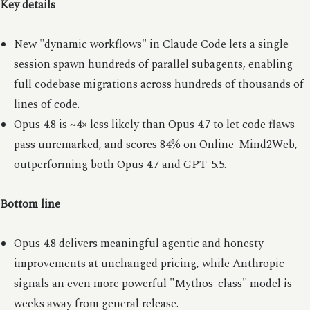
Key details
New "dynamic workflows" in Claude Code lets a single
session spawn hundreds of parallel subagents, enabling
full codebase migrations across hundreds of thousands of
lines of code.
Opus 4.8 is ~4× less likely than Opus 4.7 to let code flaws
pass unremarked, and scores 84% on Online-Mind2Web,
outperforming both Opus 4.7 and GPT-5.5.
Bottom line
Opus 4.8 delivers meaningful agentic and honesty
improvements at unchanged pricing, while Anthropic
signals an even more powerful "Mythos-class" model is
weeks away from general release.