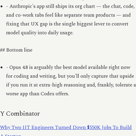
- Anthropic's app still ships its org chart — the chat, code,
and co-work tabs feel like separate team products — and
fixing that UX gap is the single biggest lever to convert
model quality into daily usage.
## Bottom line
- Opus 4.8 is arguably the best model available right now
for coding and writing, but you'll only capture that upside
if you run it at extra-high reasoning and, frankly, tolerate a
worse app than Codex offers.
Y Combinator
Why Two IIT Engineers Turned Down $550K Jobs To Build