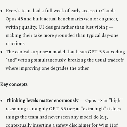
Every's team had a full week of early access to Claude
Opus 4.8 and built actual benchmarks (senior engineer,
writing quality, UI design) rather than just vibing —
making their take more grounded than typical day-one
reactions.
The central surprise: a model that beats GPT-5.5 at coding
*and* writing simultaneously, breaking the usual tradeoff
where improving one degrades the other.
Key concepts
Thinking levels matter enormously
— Opus 4.8 at "high"
reasoning is roughly GPT-5.5 tier; at "extra high" it does
things the team had never seen any model do (e.g.,
contextually inserting a safety disclaimer for Wim Hof