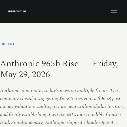
Open men
THE BRIEF
Anthropic 965b Rise — Friday,
May 29, 2026
Anthropic dominates today's news on multiple fronts. The
company closed a staggering $65B Series H at a $965B post-
money valuation, vaulting it into near-trillion-dollar territory
and firmly establishing it as OpenAI's most credible frontier
rival. Simultaneously, Anthropic shipped Claude Opus 4....