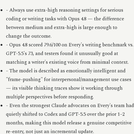
- Always use extra-high reasoning settings for serious
coding or writing tasks with Opus 4.8 — the difference
between medium and extra-high is large enough to
change the outcome.
- Opus 4.8 scored 79.6/100 on Every's writing benchmark vs.
GPT-5.5's 73, and testers found it unusually good at
matching a writer's existing voice from minimal context.
- The model is described as emotionally intelligent and
"frame-pushing" for interpersonal/management use cases
— its visible thinking traces show it working through
multiple perspectives before responding.
- Even the strongest Claude advocates on Every's team had
quietly shifted to Codex and GPT-5.5 over the prior 1–2
months, making this model release a genuine competitive
re-entry, not just an incremental update.