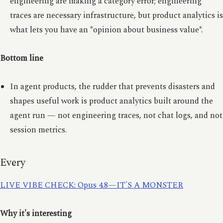
engineering are making a category error; engineering
traces are necessary infrastructure, but product analytics is
what lets you have an *opinion about business value*.
Bottom line
In agent products, the rudder that prevents disasters and
shapes useful work is product analytics built around the
agent run — not engineering traces, not chat logs, and not
session metrics.
Every
LIVE VIBE CHECK: Opus 4.8—IT'S A MONSTER
Why it's interesting