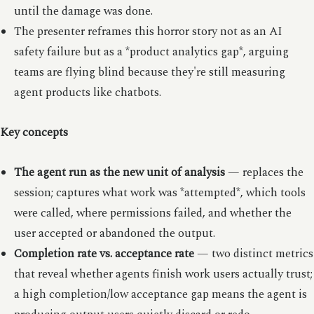
until the damage was done.
The presenter reframes this horror story not as an AI
safety failure but as a *product analytics gap*, arguing
teams are flying blind because they're still measuring
agent products like chatbots.
Key concepts
The agent run as the new unit of analysis
— replaces the
session; captures what work was *attempted*, which tools
were called, where permissions failed, and whether the
user accepted or abandoned the output.
Completion rate vs. acceptance rate
— two distinct metrics
that reveal whether agents finish work users actually trust;
a high completion/low acceptance gap means the agent is