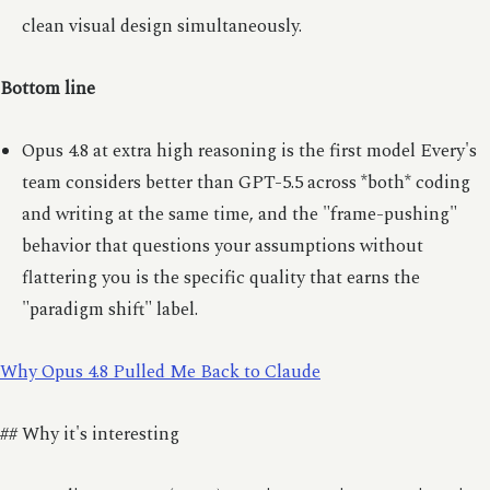
clean visual design simultaneously.
Bottom line
Opus 4.8 at extra high reasoning is the first model Every's
team considers better than GPT-5.5 across *both* coding
and writing at the same time, and the "frame-pushing"
behavior that questions your assumptions without
flattering you is the specific quality that earns the
"paradigm shift" label.
Why Opus 4.8 Pulled Me Back to Claude
## Why it's interesting