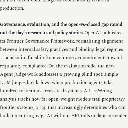
million-token-context agents economically viable in
production.
Governance, evaluation, and the open-vs-closed gap round
out the day's research and policy stories.
OpenAI published
its Frontier Governance Framework, formalizing alignment
between internal safety practices and binding legal regimes
— a meaningful shift from voluntary commitments toward
regulatory compliance. On the evaluation side, the new
Agent Judge work addresses a growing blind spot: simple
LLM judges break down when production agents take
hundreds of actions across real systems. A LessWrong
analysis tracks how far open-weight models trail proprietary
frontier systems, a gap that increasingly determines who can
build on cutting-edge AI without API tolls or data surrender.