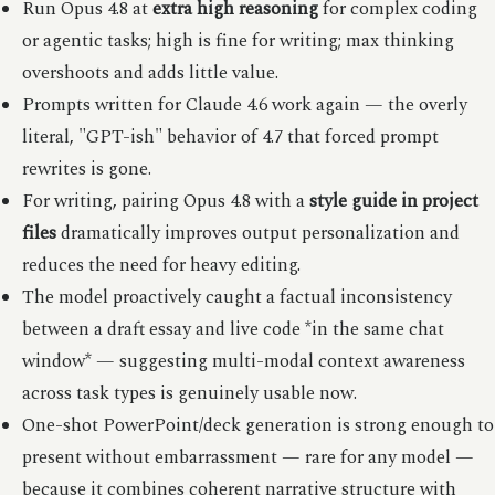
Run Opus 4.8 at
extra high reasoning
for complex coding
or agentic tasks; high is fine for writing; max thinking
overshoots and adds little value.
Prompts written for Claude 4.6 work again — the overly
literal, "GPT-ish" behavior of 4.7 that forced prompt
rewrites is gone.
For writing, pairing Opus 4.8 with a
style guide in project
files
dramatically improves output personalization and
reduces the need for heavy editing.
The model proactively caught a factual inconsistency
between a draft essay and live code *in the same chat
window* — suggesting multi-modal context awareness
across task types is genuinely usable now.
One-shot PowerPoint/deck generation is strong enough to
present without embarrassment — rare for any model —
because it combines coherent narrative structure with