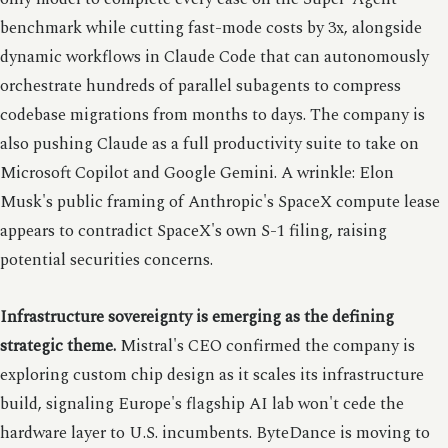
benchmark while cutting fast-mode costs by 3x, alongside
dynamic workflows in Claude Code that can autonomously
orchestrate hundreds of parallel subagents to compress
codebase migrations from months to days. The company is
also pushing Claude as a full productivity suite to take on
Microsoft Copilot and Google Gemini. A wrinkle: Elon
Musk's public framing of Anthropic's SpaceX compute lease
appears to contradict SpaceX's own S-1 filing, raising
potential securities concerns.
Infrastructure sovereignty is emerging as the defining
strategic theme.
Mistral's CEO confirmed the company is
exploring custom chip design as it scales its infrastructure
build, signaling Europe's flagship AI lab won't cede the
hardware layer to U.S. incumbents. ByteDance is moving to