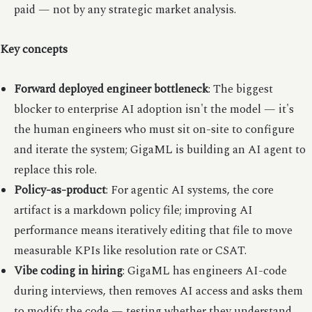
paid — not by any strategic market analysis.
Key concepts
Forward deployed engineer bottleneck
: The biggest
blocker to enterprise AI adoption isn't the model — it's
the human engineers who must sit on-site to configure
and iterate the system; GigaML is building an AI agent to
replace this role.
Policy-as-product
: For agentic AI systems, the core
artifact is a markdown policy file; improving AI
performance means iteratively editing that file to move
measurable KPIs like resolution rate or CSAT.
Vibe coding in hiring
: GigaML has engineers AI-code
during interviews, then removes AI access and asks them
to modify the code — testing whether they understand