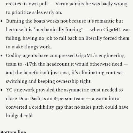
creates its own pull — Varun admits he was badly wrong
to prioritize sales early on.
Burning the boats works not because it's romantic but
because it is *mechanically forcing* — when GigaML was
failing, having no job to fall back on literally forced them
to make things work.
Coding agents have compressed GigaML's engineering
team to ~1/7th the headcount it would otherwise need —
and the benefit isn't just cost, it's eliminating context-
switching and keeping ownership tight.
YC's network provided the asymmetric trust needed to
close DoorDash as an 8-person team — a warm intro
converted a credibility gap that no sales pitch could have
bridged cold.
Bottom line