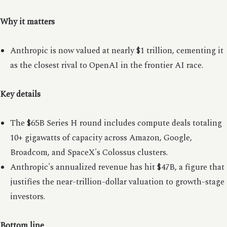
Why it matters
Anthropic is now valued at nearly $1 trillion, cementing it
as the closest rival to OpenAI in the frontier AI race.
Key details
The $65B Series H round includes compute deals totaling
10+ gigawatts of capacity across Amazon, Google,
Broadcom, and SpaceX's Colossus clusters.
Anthropic's annualized revenue has hit $47B, a figure that
justifies the near-trillion-dollar valuation to growth-stage
investors.
Bottom line