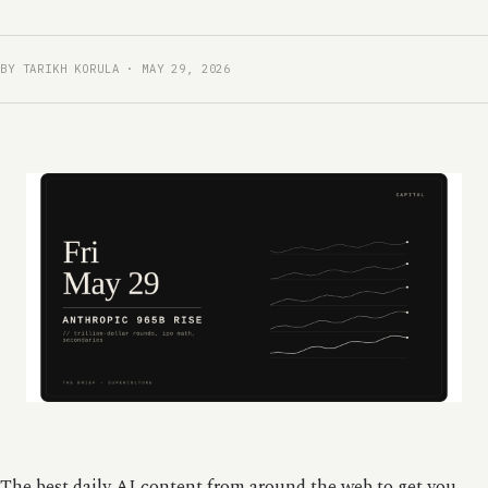
BY TARIKH KORULA · MAY 29, 2026
The best daily AI content from around the web to get you