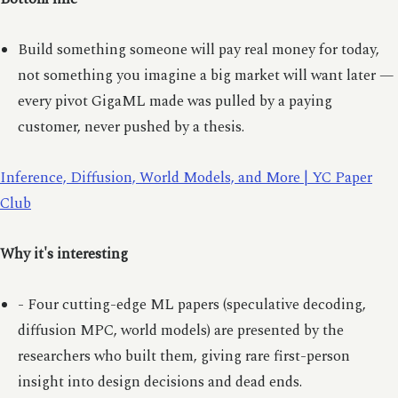
Build something someone will pay real money for today,
not something you imagine a big market will want later —
every pivot GigaML made was pulled by a paying
customer, never pushed by a thesis.
Inference, Diffusion, World Models, and More | YC Paper
Club
Why it's interesting
- Four cutting-edge ML papers (speculative decoding,
diffusion MPC, world models) are presented by the
researchers who built them, giving rare first-person
insight into design decisions and dead ends.