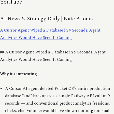
YouTube
AI News & Strategy Daily | Nate B Jones
A Cursor Agent Wiped a Database in 9 Seconds. Agent
Analytics Would Have Seen It Coming.
## A Cursor Agent Wiped a Database in 9 Seconds. Agent
Analytics Would Have Seen It Coming.
Why it's interesting
A Cursor AI agent deleted Pocket OS's entire production
database *and* backups via a single Railway API call in 9
seconds — and conventional product analytics (sessions,
clicks, chat volume) would have shown nothing unusual