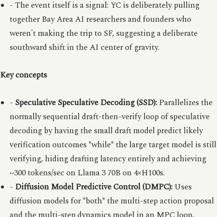
- The event itself is a signal: YC is deliberately pulling
together Bay Area AI researchers and founders who
weren't making the trip to SF, suggesting a deliberate
southward shift in the AI center of gravity.
Key concepts
-
Speculative Speculative Decoding (SSD):
Parallelizes the
normally sequential draft-then-verify loop of speculative
decoding by having the small draft model predict likely
verification outcomes *while* the large target model is still
verifying, hiding drafting latency entirely and achieving
~300 tokens/sec on Llama 3 70B on 4×H100s.
-
Diffusion Model Predictive Control (DMPC):
Uses
diffusion models for *both* the multi-step action proposal
and the multi-step dynamics model in an MPC loop,