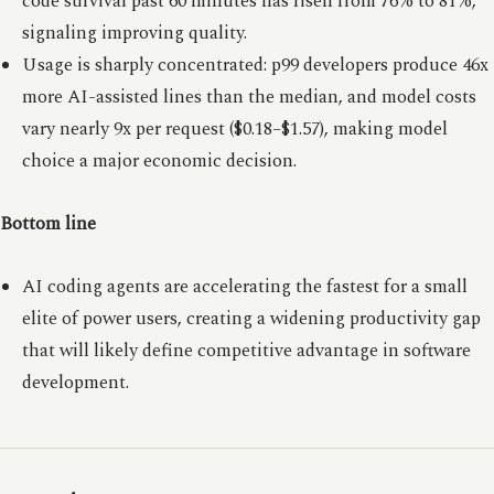
code survival past 60 minutes has risen from 76% to 81%,
signaling improving quality.
Usage is sharply concentrated: p99 developers produce 46x
more AI-assisted lines than the median, and model costs
vary nearly 9x per request ($0.18–$1.57), making model
choice a major economic decision.
Bottom line
AI coding agents are accelerating the fastest for a small
elite of power users, creating a widening productivity gap
that will likely define competitive advantage in software
development.