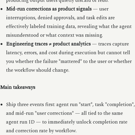
producing output users quietly discard or redo.
Mid-run corrections as product signals
— user
interruptions, denied approvals, and task edits are
effectively labeled training data, revealing what the agent
misunderstood or what context was missing.
Engineering traces ≠ product analytics
— traces capture
latency, errors, and cost during execution but cannot tell
you whether the failure *mattered* to the user or whether
the workflow should change.
Main takeaways
Ship three events first: agent run *start*, task *completion*,
and mid-run *user corrections* — all tied to the same
agent run ID — to immediately unlock completion rate
and correction rate by workflow.