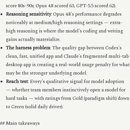
score 80s–90s; Opus 4.8 scored 63, GPT-5.5 scored 62).
Reasoning sensitivity
: Opus 4.8's performance degrades
noticeably at medium/high reasoning settings — extra-
high reasoning is where the model's coding and writing
gains actually materialize.
The harness problem
: The quality gap between Codex's
clean, fast, unified app and Claude's fragmented multi-tab
desktop app is creating a real-world usage penalty for what
may be the stronger underlying model.
Reach test
: Every's qualitative signal for model adoption
— whether team members instinctively open a model for
hard tasks — with ratings from Gold (paradigm shift) down
to Green (solid daily driver).
## Main takeaways